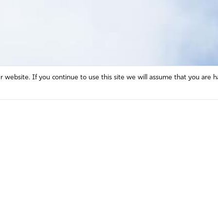
website. If you continue to use this site we will assume that you are h