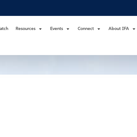
atch
Resources
Events
Connect
About IFA