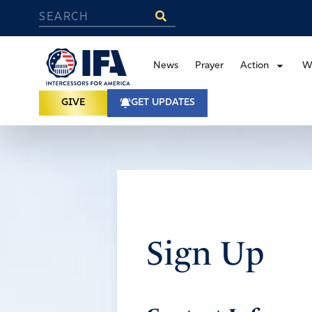
News
Prayer
Action
W
GIVE
GET UPDATES
Sign Up