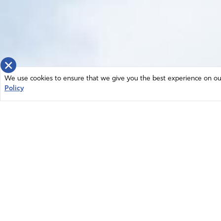
×
We use cookies to ensure that we give you the best experience on our 
Policy