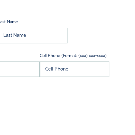
Last Name
Cell Phone (Format: (xxx) xxx-xxxx)