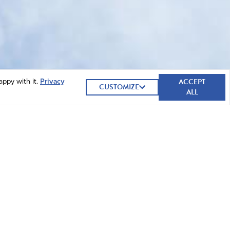
ACCEPT
appy with it.
Privacy
CUSTOMIZE
ALL