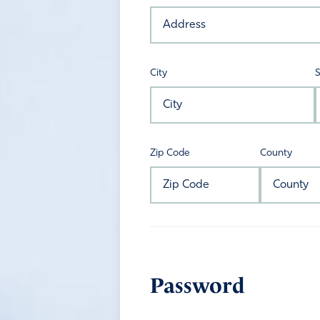
City
S
Zip Code
County
Password