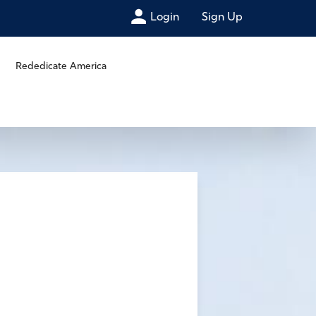
Login
Sign Up
Rededicate America