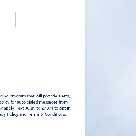
ng program that will provide alerts,
policy for auto dialed messages from
 apply. Text JOIN to 27074 to opt in.
acy Policy and Terms & Conditions
.