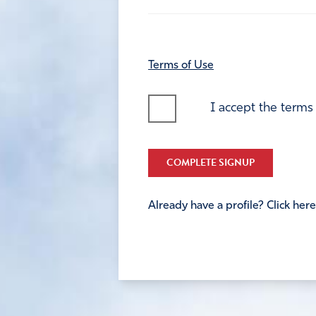
Terms of Use
I accept the terms
COMPLETE SIGNUP
Already have a profile? Click here