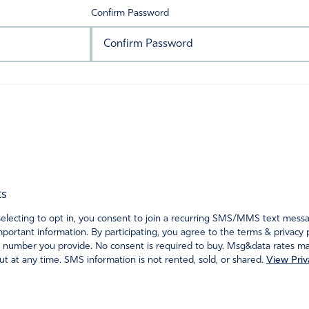
Confirm Password
ts
ecting to opt in, you consent to join a recurring SMS/MMS text messagi
portant information. By participating, you agree to the terms & privacy 
 number you provide. No consent is required to buy. Msg&data rates may
t at any time. SMS information is not rented, sold, or shared.
View Priv