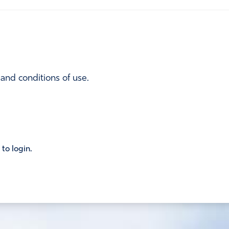
 and conditions of use.
 to login.