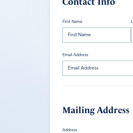
Contact Info
First Name
Email Address
Mailing Address
Address