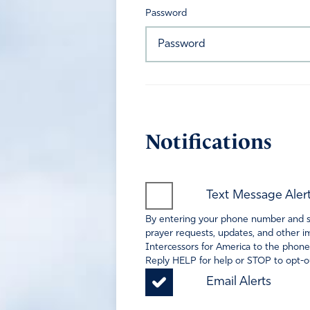
Password
Notifications
Text Message Aler
By entering your phone number and sel
prayer requests, updates, and other im
Intercessors for America to the phone
Reply HELP for help or STOP to opt-ou
Email Alerts