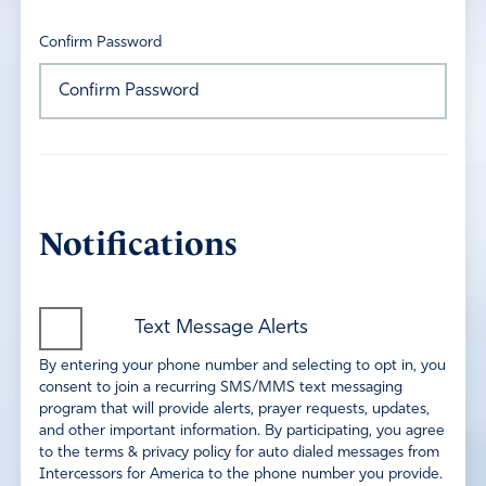
Confirm Password
Notifications
Text Message Alerts
By entering your phone number and selecting to opt in, you
consent to join a recurring SMS/MMS text messaging
program that will provide alerts, prayer requests, updates,
and other important information. By participating, you agree
to the terms & privacy policy for auto dialed messages from
Intercessors for America to the phone number you provide.