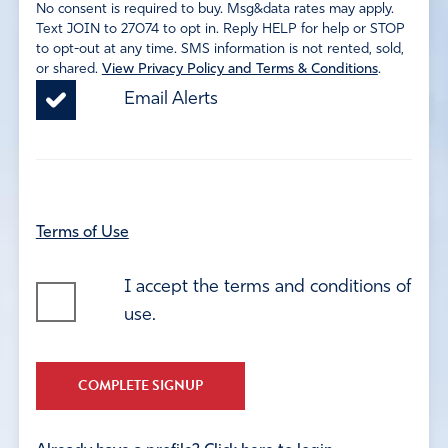
No consent is required to buy. Msg&data rates may apply.
Text JOIN to 27074 to opt in. Reply HELP for help or STOP
to opt-out at any time. SMS information is not rented, sold,
or shared.
View Privacy Policy and Terms & Conditions
.
Email Alerts
Terms of Use
I accept the terms and conditions of
use.
COMPLETE SIGNUP