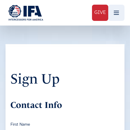
GIVE
Sign Up
Contact Info
First Name