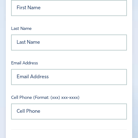
Last Name
Email Address
Cell Phone (Format: (xxx) xxx-xxxx)