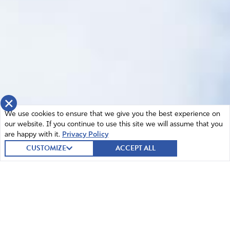
×
We use cookies to ensure that we give you the best experience on
our website. If you continue to use this site we will assume that you
are happy with it.
Privacy Policy
CUSTOMIZE
ACCEPT ALL