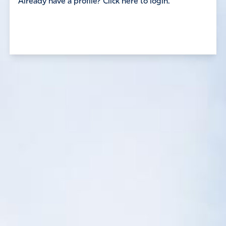
Already have a profile? Click here to login.