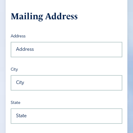
Mailing Address
Address
City
State