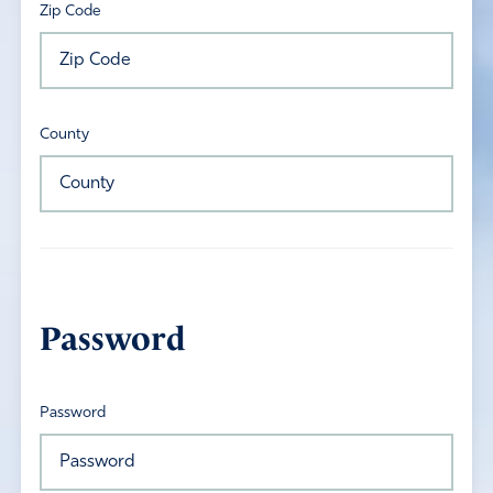
Zip Code
County
Password
Password