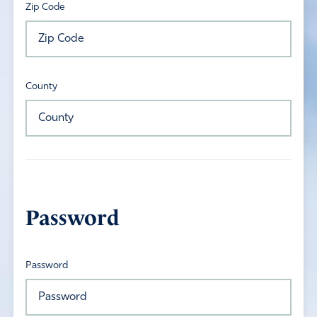
Zip Code
County
Password
Password