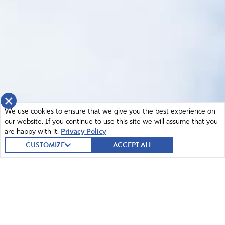
×
We use cookies to ensure that we give you the best experience on
our website. If you continue to use this site we will assume that you
are happy with it.
Privacy Policy
CUSTOMIZE
ACCEPT ALL