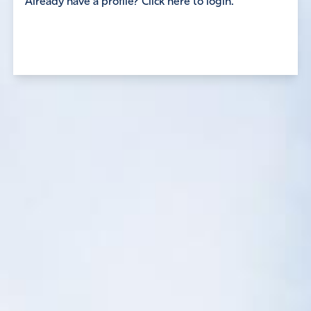
Already have a profile? Click here to login.