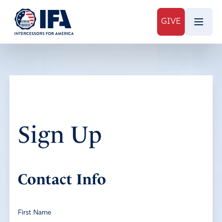
GIVE
Sign Up
Contact Info
First Name