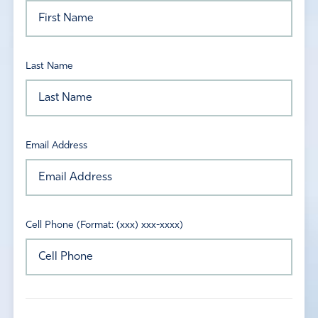
Last Name
Email Address
Cell Phone (Format: (xxx) xxx-xxxx)