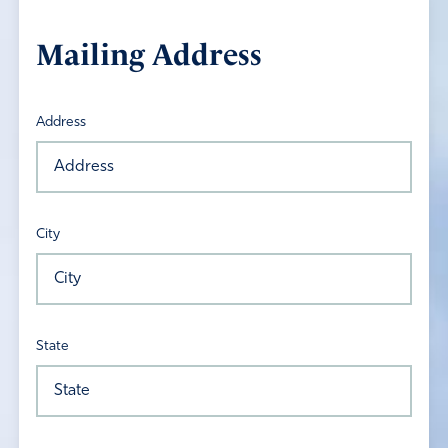
Mailing Address
Address
City
State