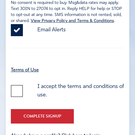
No consent is required to buy. Msg&data rates may apply.
Text JOIN to 27074 to opt in. Reply HELP for help or STOP
to opt-out at any time. SMS information is not rented, sold,
or shared.
View Privacy Policy and Terms & Conditions
.
Email Alerts
Terms of Use
I accept the terms and conditions of
use.
COMPLETE SIGNUP