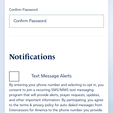
Confirm Password
Notifications
Text Message Alerts
By entering your phone number and selecting to opt in, you
consent to join a recurring SMS/MMS text messaging
program that will provide alerts, prayer requests, updates,
and other important information. By participating, you agree
to the terms & privacy policy for auto dialed messages from
Intercessors for America to the phone number you provide.