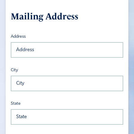
Mailing Address
Address
City
State