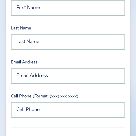
Last Name
Email Address
Cell Phone (Format: (xxx) xxx-xxxx)