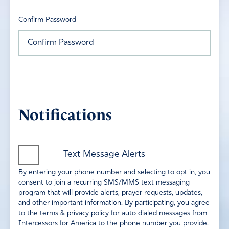
Confirm Password
Notifications
Text Message Alerts
By entering your phone number and selecting to opt in, you
consent to join a recurring SMS/MMS text messaging
program that will provide alerts, prayer requests, updates,
and other important information. By participating, you agree
to the terms & privacy policy for auto dialed messages from
Intercessors for America to the phone number you provide.