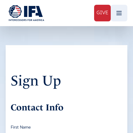
GIVE
Sign Up
Contact Info
First Name