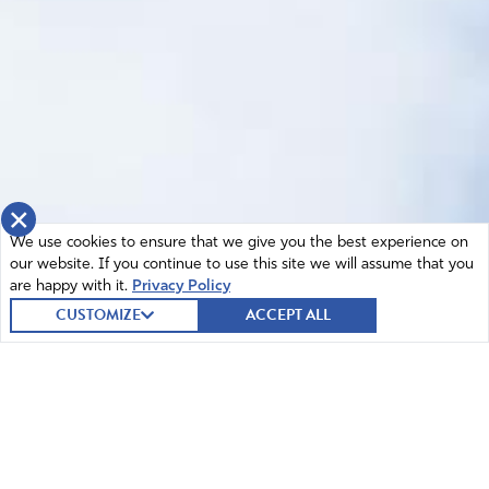
×
We use cookies to ensure that we give you the best experience on
our website. If you continue to use this site we will assume that you
are happy with it.
Privacy Policy
CUSTOMIZE
ACCEPT ALL