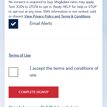
No consent is required to buy. Msg&data rates may apply.
Text JOIN to 27074 to opt in. Reply HELP for help or STOP
to opt-out at any time. SMS information is not rented, sold,
or shared.
View Privacy Policy and Terms & Conditions
.
Email Alerts
Terms of Use
I accept the terms and conditions of
use.
COMPLETE SIGNUP