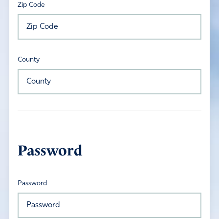
Zip Code
County
Password
Password