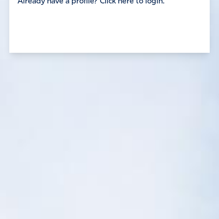
Already have a profile? Click here to login.