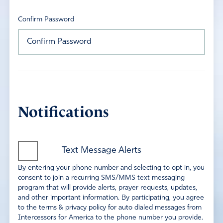
Confirm Password
Notifications
Text Message Alerts
By entering your phone number and selecting to opt in, you
consent to join a recurring SMS/MMS text messaging
program that will provide alerts, prayer requests, updates,
and other important information. By participating, you agree
to the terms & privacy policy for auto dialed messages from
Intercessors for America to the phone number you provide.