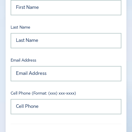
Last Name
Email Address
Cell Phone (Format: (xxx) xxx-xxxx)