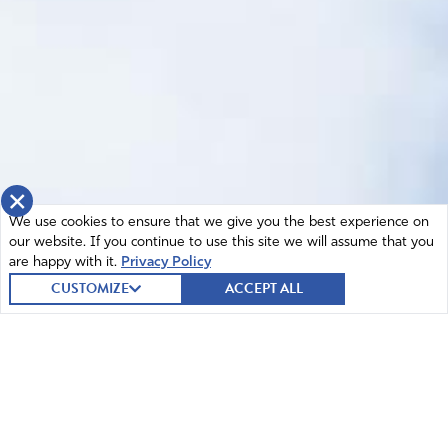
×
We use cookies to ensure that we give you the best experience on
our website. If you continue to use this site we will assume that you
are happy with it.
Privacy Policy
CUSTOMIZE
ACCEPT ALL