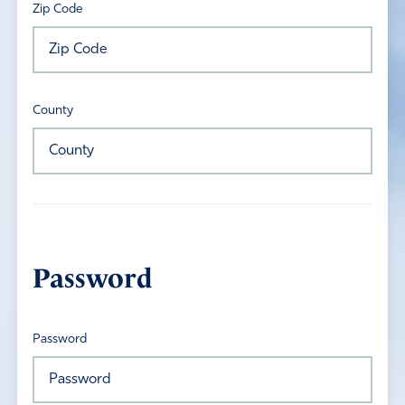
Zip Code
County
Password
Password