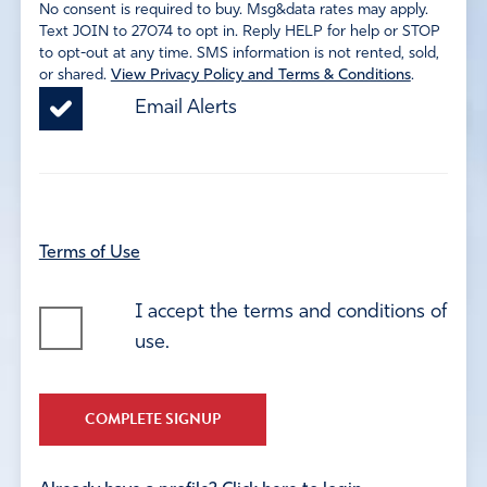
No consent is required to buy. Msg&data rates may apply.
Text JOIN to 27074 to opt in. Reply HELP for help or STOP
to opt-out at any time. SMS information is not rented, sold,
or shared.
View Privacy Policy and Terms & Conditions
.
Email Alerts
Terms of Use
I accept the terms and conditions of
use.
COMPLETE SIGNUP