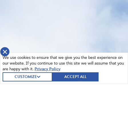
×
We use cookies to ensure that we give you the best experience on
our website. If you continue to use this site we will assume that you
are happy with it.
Privacy Policy
CUSTOMIZE
ACCEPT ALL