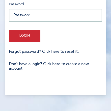
Password
LOGIN
Forgot password? Click here to reset it.
Don't have a login? Click here to create a new
account.