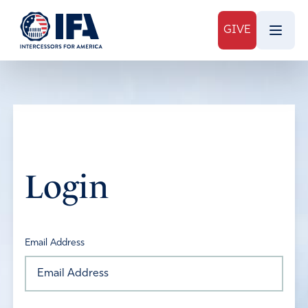
GIVE
Login
Email Address