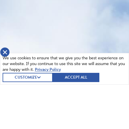
×
We use cookies to ensure that we give you the best experience on
our website. If you continue to use this site we will assume that you
are happy with it.
Privacy Policy
CUSTOMIZE
ACCEPT ALL