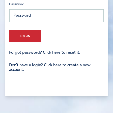
Password
LOGIN
Forgot password? Click here to reset it.
Don't have a login? Click here to create a new
account.