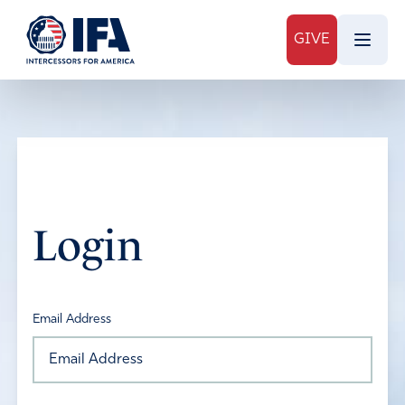
GIVE
Login
Email Address