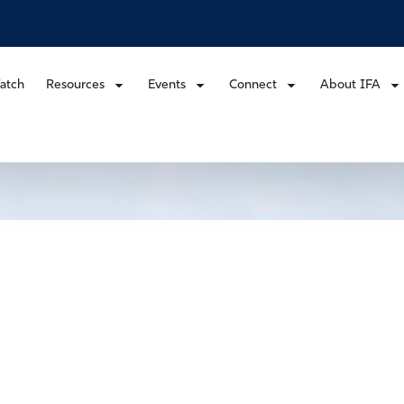
atch
Resources
Events
Connect
About IFA