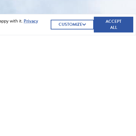
ACCEPT
appy with it.
Privacy
CUSTOMIZE
ALL
GIVE NOW