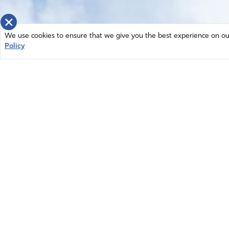
×
We use cookies to ensure that we give you the best experience on our 
Policy
Home
News
© 2026 Intercessors for America.
Resources
All Rights Reserved
Privacy Policy