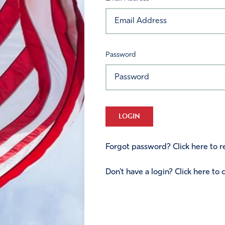
Password
LOGIN
Forgot password? Click here to re
Don't have a login? Click here to