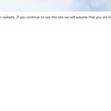
website. If you continue to use this site we will assume that you are h
Mission and Vision
Contact
Prayer
Watch
Press Room
Español