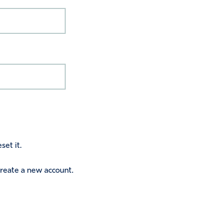
set it.
 create a new account.