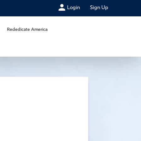
Login
Sign Up
Rededicate America