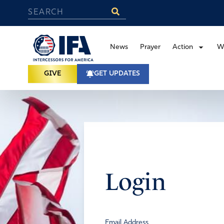
News
Prayer
Action
W
GIVE
GET UPDATES
Login
Email Address