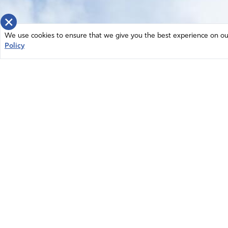
×
We use cookies to ensure that we give you the best experience on our 
Policy
Home
News
© 2026 Intercessors for America.
Resources
All Rights Reserved
Privacy Policy