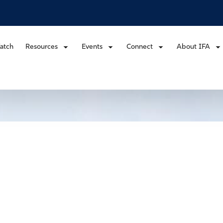
atch
Resources
Events
Connect
About IFA