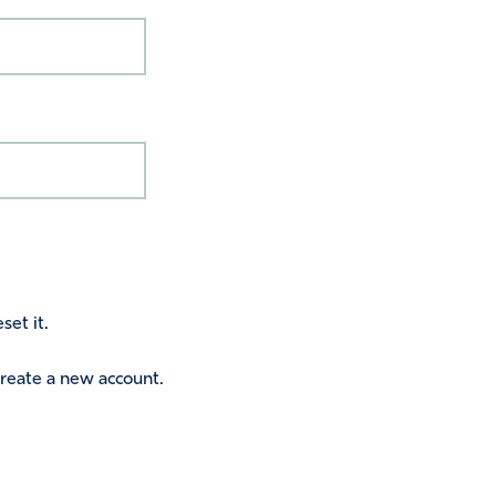
set it.
 create a new account.