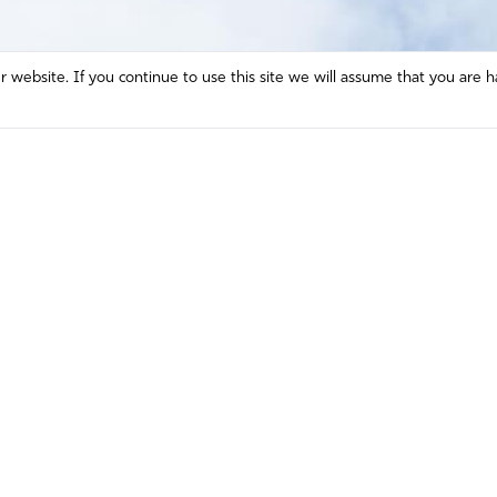
website. If you continue to use this site we will assume that you are h
Mission and Vision
Contact
Prayer
Watch
Press Room
Español