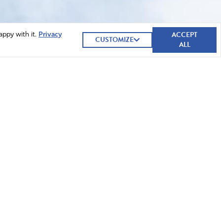
ACCEPT
appy with it.
Privacy
CUSTOMIZE
ALL
GIVE NOW