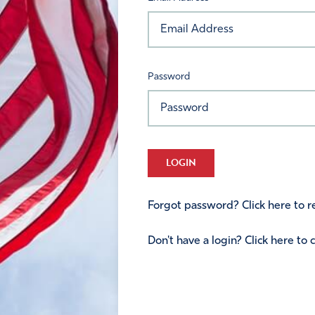
Password
LOGIN
Forgot password? Click here to re
Don't have a login? Click here to