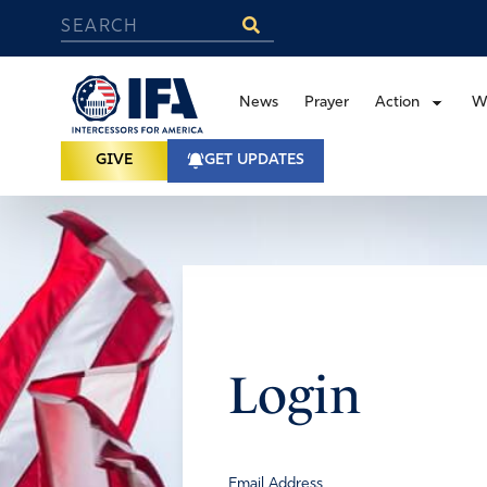
News
Prayer
Action
W
GIVE
GET UPDATES
Login
Email Address