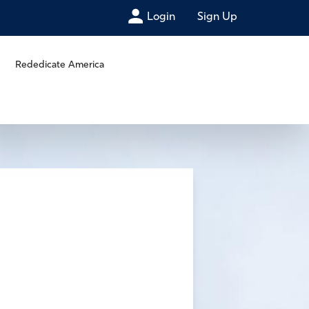
Login
Sign Up
Rededicate America