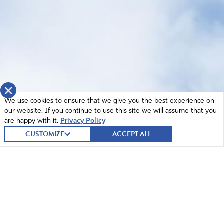
×
We use cookies to ensure that we give you the best experience on
our website. If you continue to use this site we will assume that you
are happy with it.
Privacy Policy
CUSTOMIZE
ACCEPT ALL