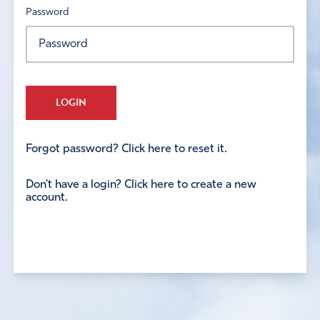
Password
LOGIN
Forgot password? Click here to reset it.
Don't have a login? Click here to create a new
account.