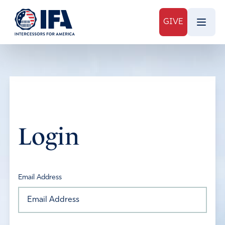
GIVE
Login
Email Address