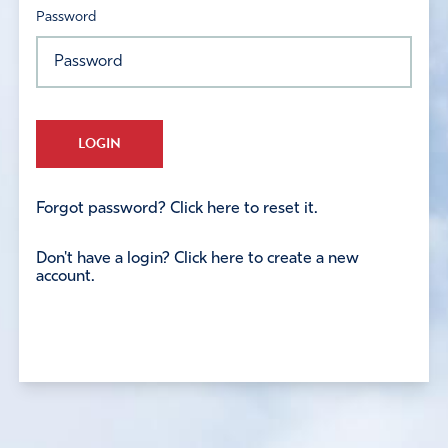
Password
LOGIN
Forgot password? Click here to reset it.
Don't have a login? Click here to create a new
account.