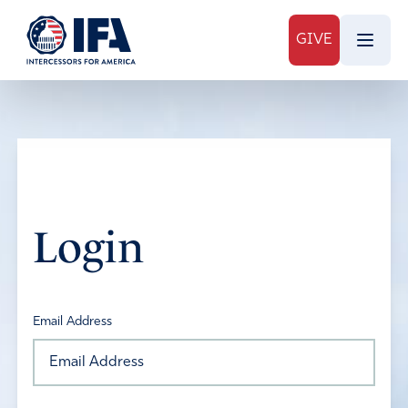
GIVE
Login
Email Address