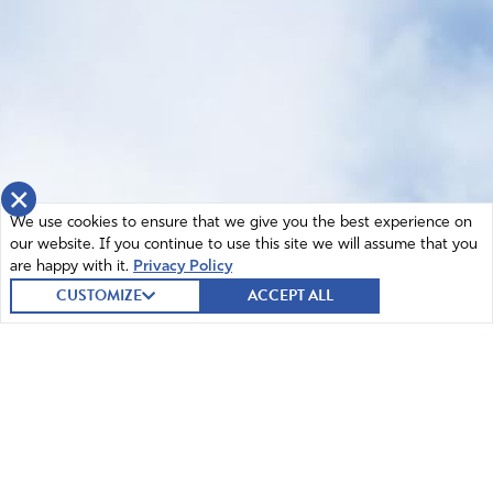
×
We use cookies to ensure that we give you the best experience on
our website. If you continue to use this site we will assume that you
are happy with it.
Privacy Policy
CUSTOMIZE
ACCEPT ALL