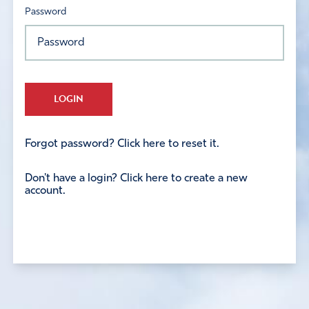
Password
LOGIN
Forgot password? Click here to reset it.
Don't have a login? Click here to create a new
account.