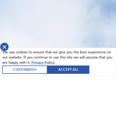
×
We use cookies to ensure that we give you the best experience on
our website. If you continue to use this site we will assume that you
are happy with it.
Privacy Policy
CUSTOMIZE
ACCEPT ALL