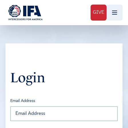
GIVE
Login
Email Address