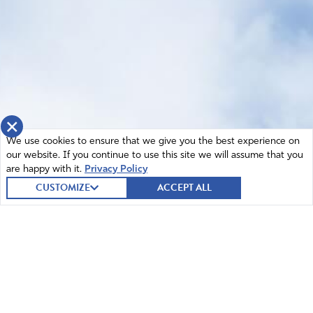
×
We use cookies to ensure that we give you the best experience on
our website. If you continue to use this site we will assume that you
are happy with it.
Privacy Policy
CUSTOMIZE
ACCEPT ALL