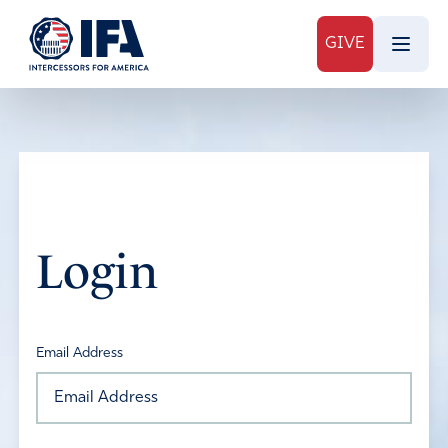
GIVE
Login
Email Address