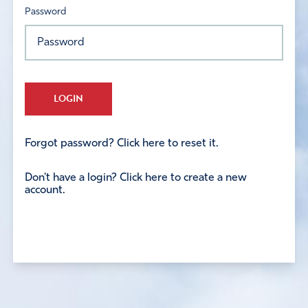
Password
LOGIN
Forgot password? Click here to reset it.
Don't have a login? Click here to create a new
account.