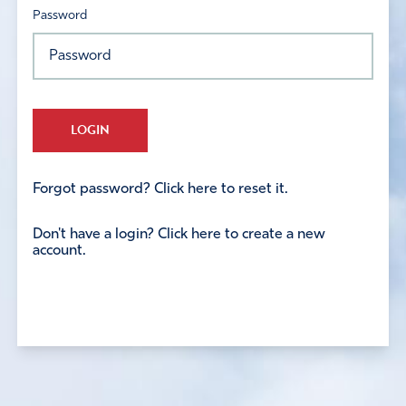
Password
LOGIN
Forgot password? Click here to reset it.
Don't have a login? Click here to create a new
account.