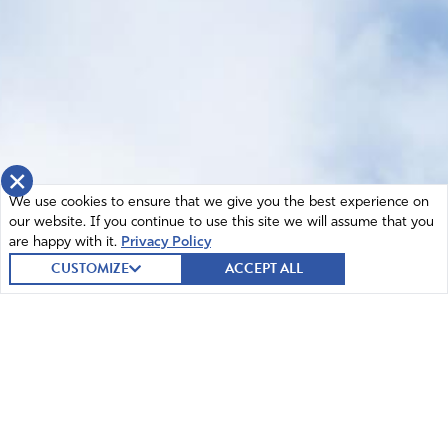
×
We use cookies to ensure that we give you the best experience on
our website. If you continue to use this site we will assume that you
are happy with it.
Privacy Policy
CUSTOMIZE
ACCEPT ALL