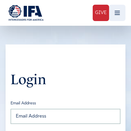
GIVE
Login
Email Address