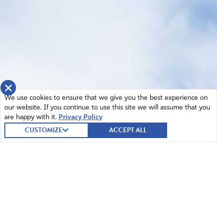
×
We use cookies to ensure that we give you the best experience on
our website. If you continue to use this site we will assume that you
are happy with it.
Privacy Policy
CUSTOMIZE
ACCEPT ALL