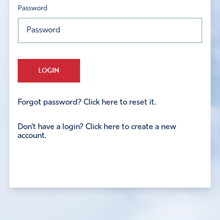
Password
LOGIN
Forgot password? Click here to reset it.
Don't have a login? Click here to create a new
account.