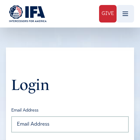
GIVE
Login
Email Address