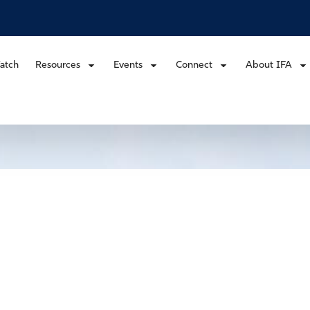
atch
Resources
Events
Connect
About IFA