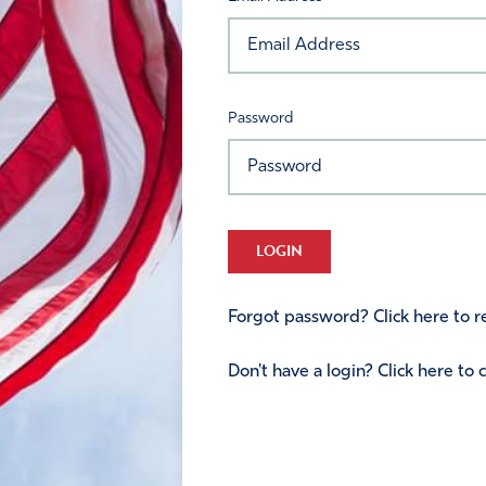
Password
LOGIN
Forgot password? Click here to re
Don't have a login? Click here to