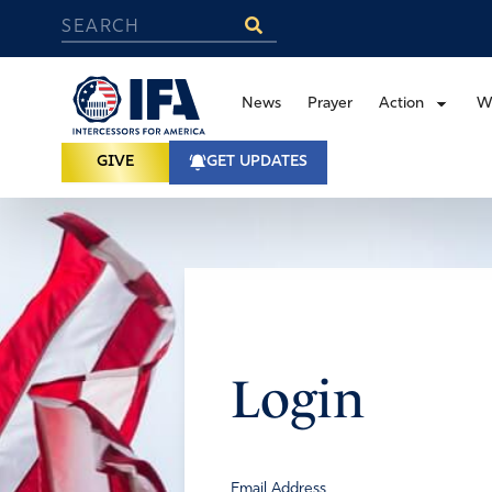
News
Prayer
Action
W
GIVE
GET UPDATES
Login
Email Address