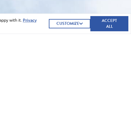
ACCEPT
appy with it.
Privacy
CUSTOMIZE
ALL
GIVE NOW