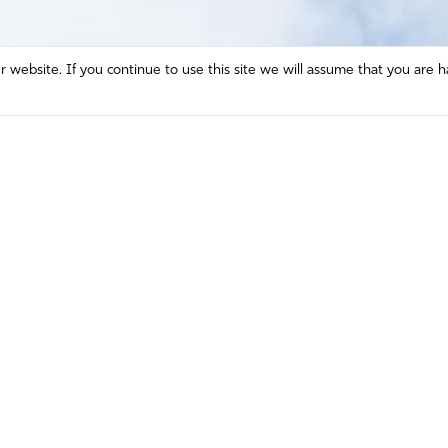
website. If you continue to use this site we will assume that you are h
Mission and Vision
Contact
Prayer
Watch
Press Room
Español