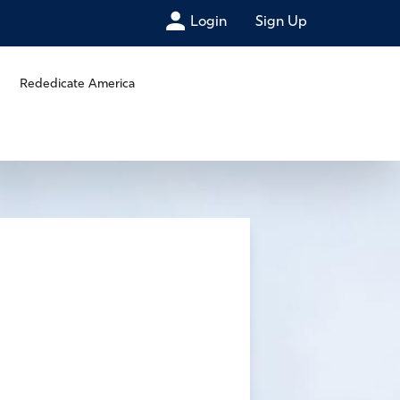
Login
Sign Up
Rededicate America