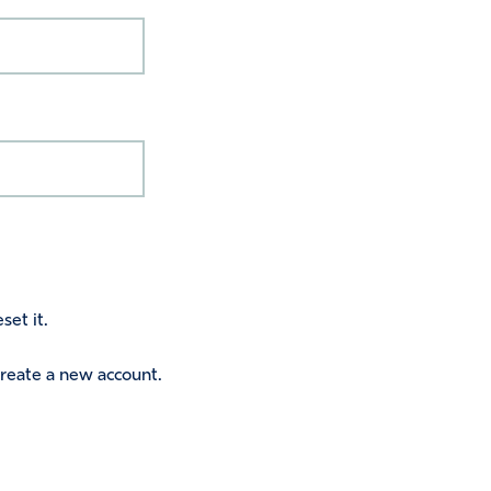
set it.
 create a new account.