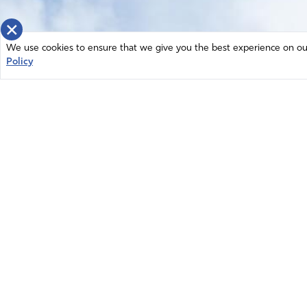
×
We use cookies to ensure that we give you the best experience on our 
Policy
Home
News
© 2026 Intercessors for America.
Resources
All Rights Reserved
Privacy Policy