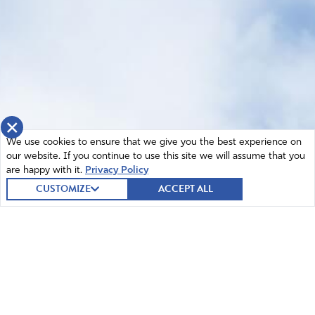
×
We use cookies to ensure that we give you the best experience on
our website. If you continue to use this site we will assume that you
are happy with it.
Privacy Policy
CUSTOMIZE
ACCEPT ALL