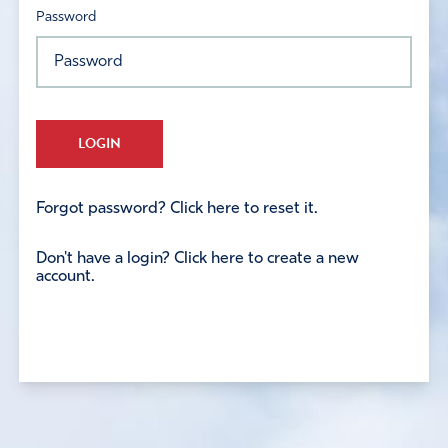
Password
LOGIN
Forgot password? Click here to reset it.
Don't have a login? Click here to create a new
account.