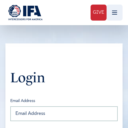
GIVE
Login
Email Address