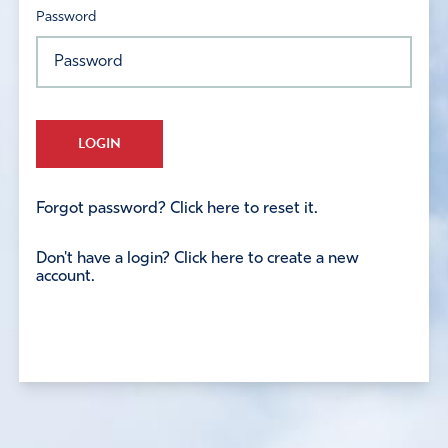
Password
LOGIN
Forgot password? Click here to reset it.
Don't have a login? Click here to create a new
account.