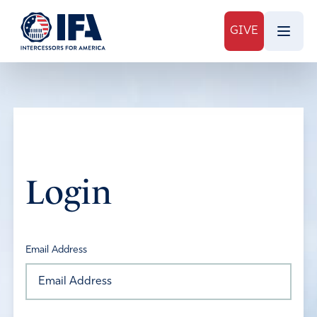
GIVE
Login
Email Address