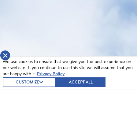
×
We use cookies to ensure that we give you the best experience on
our website. If you continue to use this site we will assume that you
are happy with it.
Privacy Policy
CUSTOMIZE
ACCEPT ALL