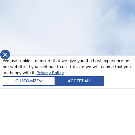
×
We use cookies to ensure that we give you the best experience on
our website. If you continue to use this site we will assume that you
are happy with it.
Privacy Policy
CUSTOMIZE
ACCEPT ALL