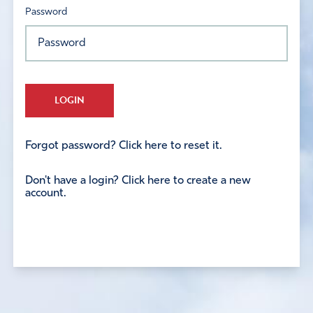
Password
LOGIN
Forgot password? Click here to reset it.
Don't have a login? Click here to create a new
account.