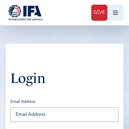
GIVE
Login
Email Address