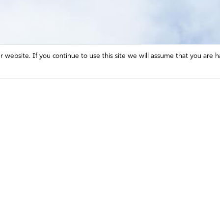
website. If you continue to use this site we will assume that you are h