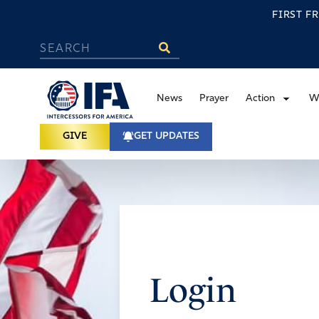
FIRST F
News
Prayer
Action
W
GIVE
GET UPDATES
Login