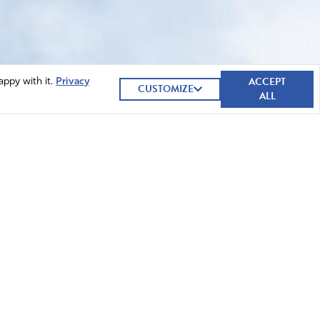
ACCEPT
appy with it.
Privacy
CUSTOMIZE
ALL