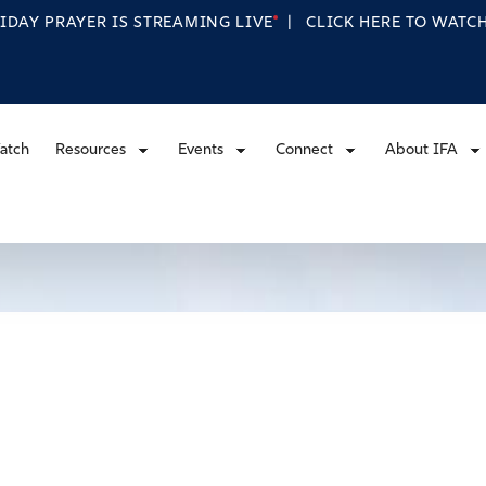
RIDAY PRAYER IS STREAMING
LIVE
|
CLICK HERE TO WAT
atch
Resources
Events
Connect
About IFA