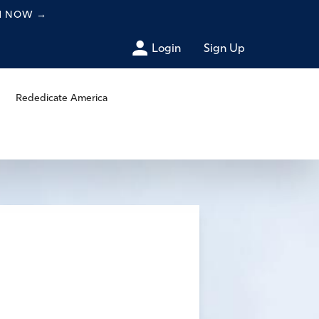
CH NOW
→
Login
Sign Up
Rededicate America