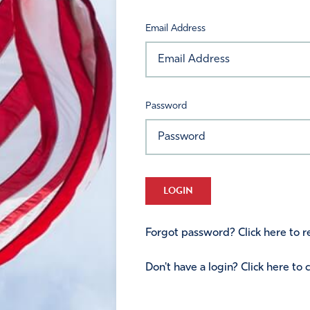
Email Address
Password
LOGIN
Forgot password? Click here to re
Don't have a login? Click here to