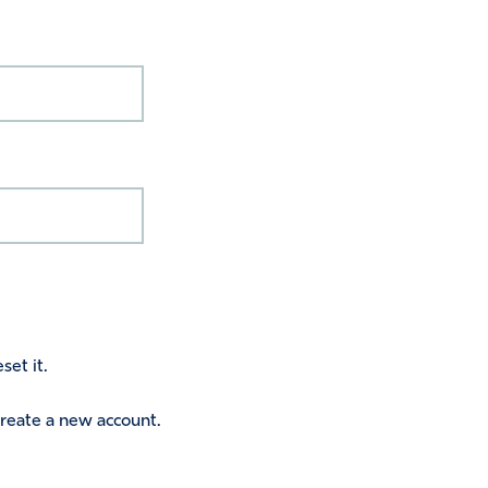
set it.
 create a new account.