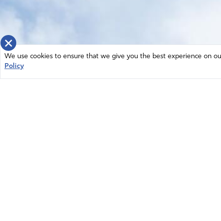
×
We use cookies to ensure that we give you the best experience on our 
Policy