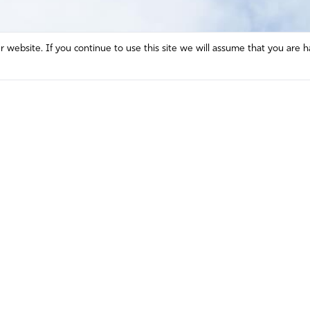
website. If you continue to use this site we will assume that you are h
Mission and Vision
Contact
Prayer
Watch
Press Room
Español