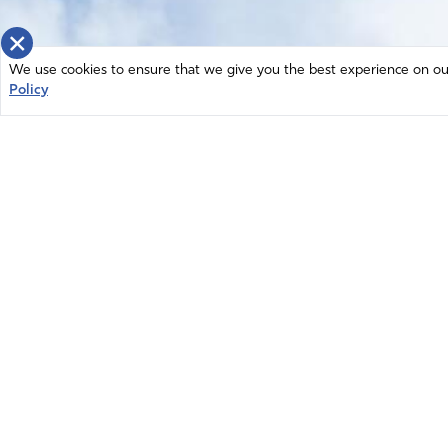
×
We use cookies to ensure that we give you the best experience on our 
Policy
Home
News
© 2026 Intercessors for America.
Resources
All Rights Reserved
Privacy Policy