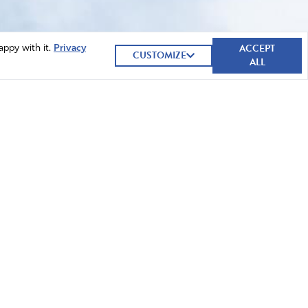
ACCEPT
appy with it.
Privacy
CUSTOMIZE
ALL
GIVE NOW