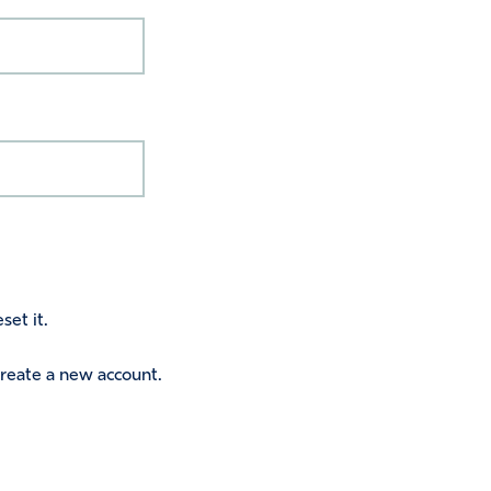
set it.
 create a new account.