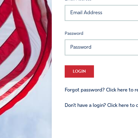
Password
LOGIN
Forgot password? Click here to re
Don't have a login? Click here to