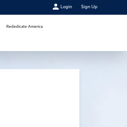
Login
Sign Up
Rededicate America