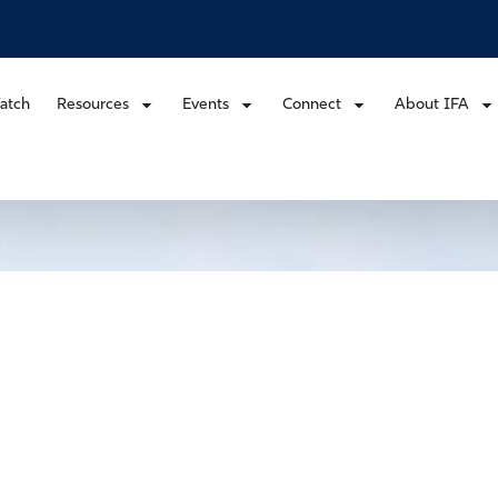
atch
Resources
Events
Connect
About IFA