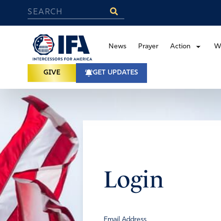
News
Prayer
Action
W
GIVE
GET UPDATES
Login
Email Address