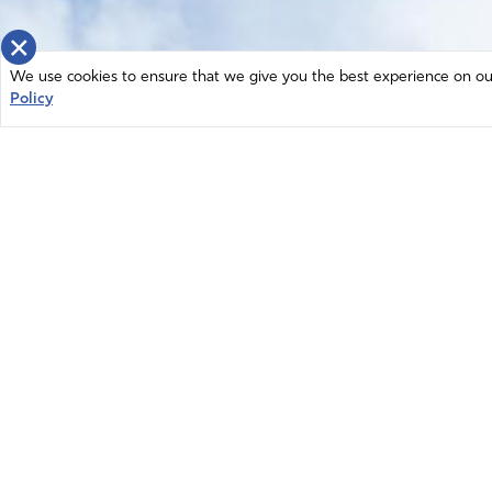
×
We use cookies to ensure that we give you the best experience on our 
Policy
Home
News
© 2026 Intercessors for America.
Resources
All Rights Reserved
Privacy Policy