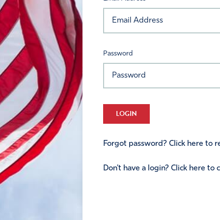
Password
LOGIN
Forgot password? Click here to re
Don't have a login? Click here to