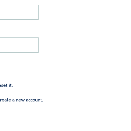
set it.
 create a new account.