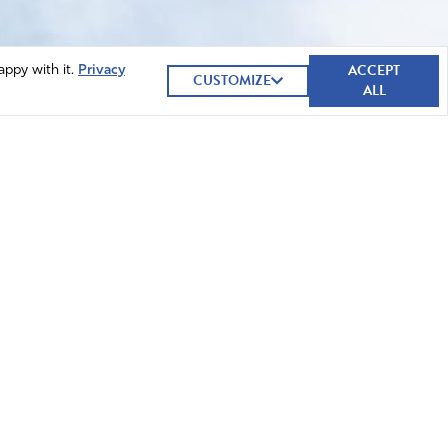
ACCEPT
appy with it.
Privacy
CUSTOMIZE
ALL
GIVE NOW