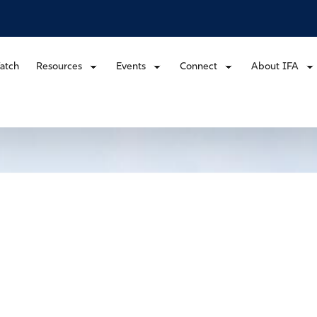
atch
Resources
Events
Connect
About IFA