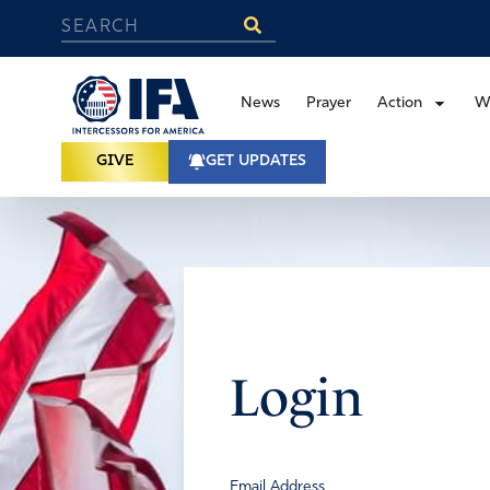
News
Prayer
Action
W
GIVE
GET UPDATES
Login
Email Address