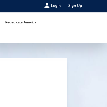
Login
Sign Up
Rededicate America