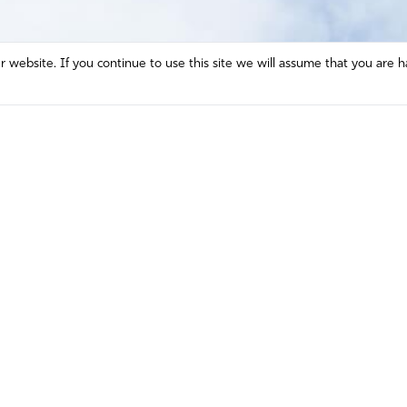
website. If you continue to use this site we will assume that you are h
Mission and Vision
Contact
Prayer
Watch
Press Room
Español