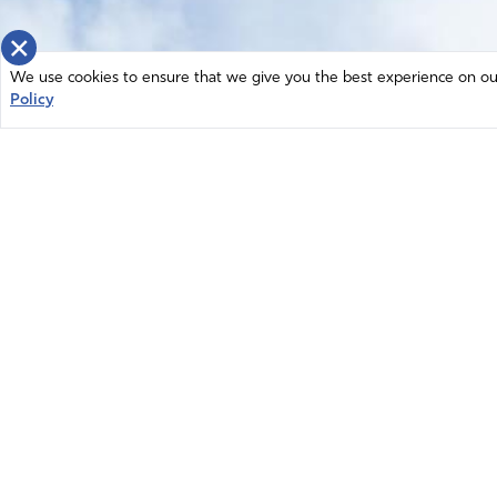
×
We use cookies to ensure that we give you the best experience on our 
Policy
Home
News
© 2026 Intercessors for America.
Resources
All Rights Reserved
Privacy Policy