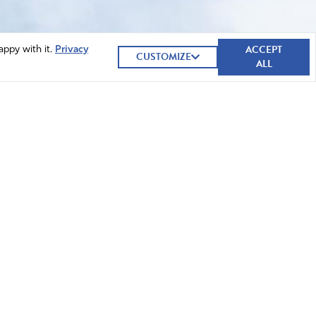
ACCEPT
appy with it.
Privacy
CUSTOMIZE
ALL
GIVE NOW