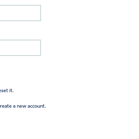
set it.
 create a new account.