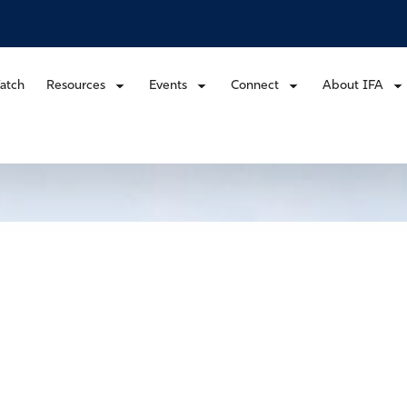
atch
Resources
Events
Connect
About IFA