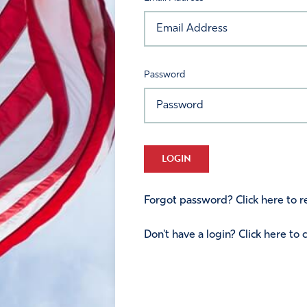
Password
LOGIN
Forgot password? Click here to re
Don't have a login? Click here to