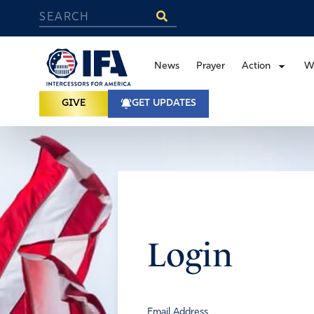
News
Prayer
Action
W
GIVE
GET UPDATES
Login
Email Address