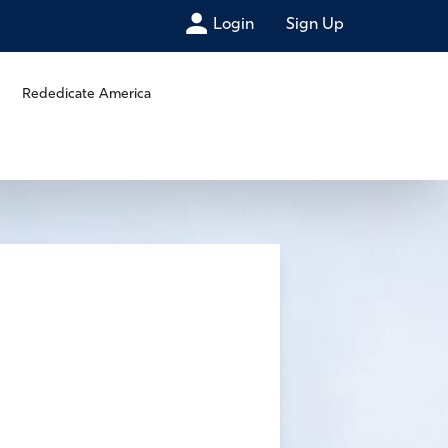
Login
Sign Up
Rededicate America