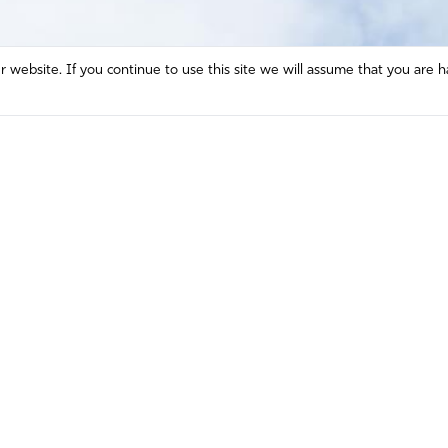
website. If you continue to use this site we will assume that you are h
Mission and Vision
Contact
Prayer
Watch
Press Room
Español