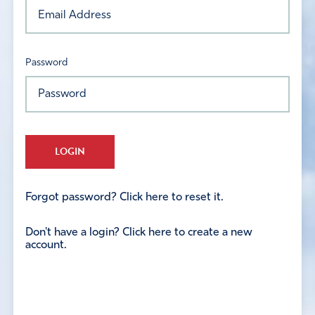
Password
LOGIN
Forgot password? Click here to reset it.
Don't have a login? Click here to create a new
account.