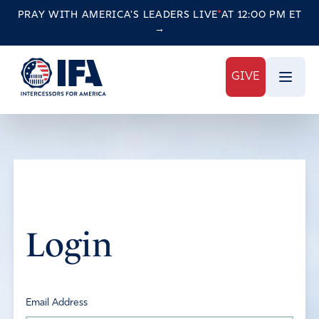
PRAY WITH AMERICA'S LEADERS
LIVE
AT 12:00 PM ET
→
GIVE
Login
Email Address