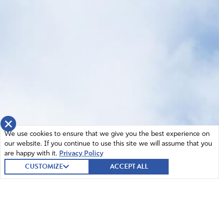
×
We use cookies to ensure that we give you the best experience on
our website. If you continue to use this site we will assume that you
are happy with it.
Privacy Policy
CUSTOMIZE
ACCEPT ALL