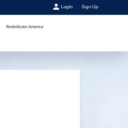
Login
Sign Up
Rededicate America