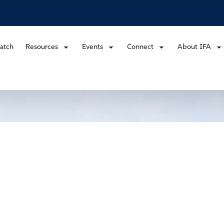
atch
Resources
Events
Connect
About IFA