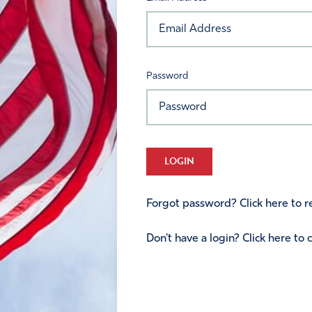
Password
LOGIN
Forgot password? Click here to re
Don't have a login? Click here to