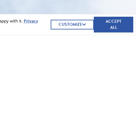
ACCEPT
appy with it.
Privacy
CUSTOMIZE
ALL
GIVE NOW