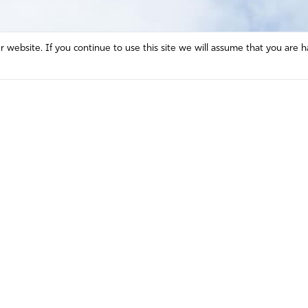
website. If you continue to use this site we will assume that you are h
Mission and Vision
Contact
Prayer
Watch
Press Room
Español