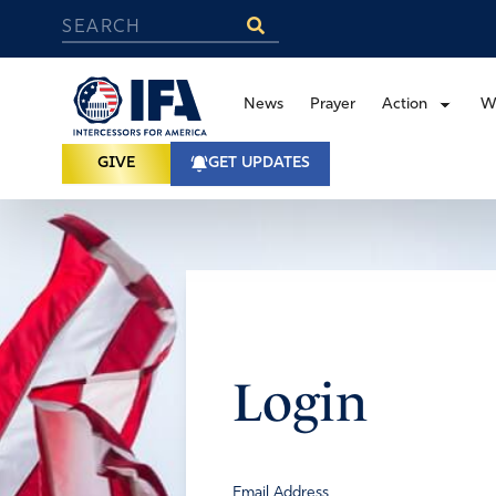
News
Prayer
Action
W
GIVE
GET UPDATES
Login
Email Address