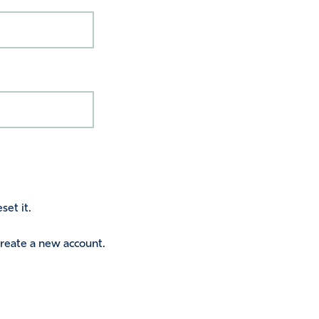
set it.
 create a new account.