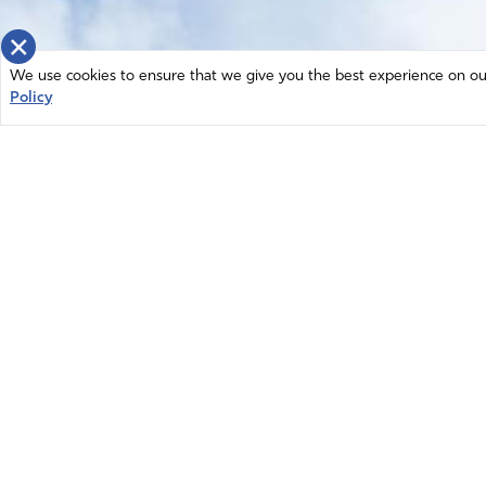
×
We use cookies to ensure that we give you the best experience on our 
Policy
Home
News
© 2026 Intercessors for America.
Resources
All Rights Reserved
Privacy Policy