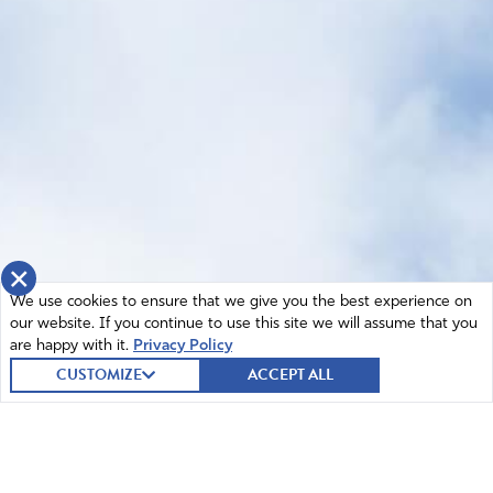
×
We use cookies to ensure that we give you the best experience on
our website. If you continue to use this site we will assume that you
are happy with it.
Privacy Policy
CUSTOMIZE
ACCEPT ALL