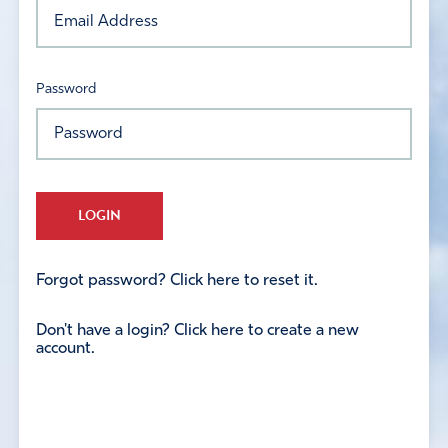
Password
LOGIN
Forgot password? Click here to reset it.
Don't have a login? Click here to create a new
account.