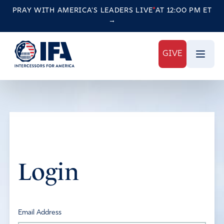
PRAY WITH AMERICA'S LEADERS
LIVE
AT 12:00 PM ET
→
GIVE
Login
Email Address