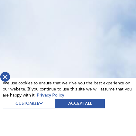
×
We use cookies to ensure that we give you the best experience on
our website. If you continue to use this site we will assume that you
are happy with it.
Privacy Policy
CUSTOMIZE
ACCEPT ALL