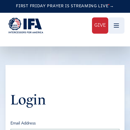
FIRST FRIDAY PRAYER IS STREAMING
LIVE
→
GIVE
Login
Email Address