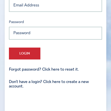
Password
LOGIN
Forgot password? Click here to reset it.
Don't have a login? Click here to create a new
account.