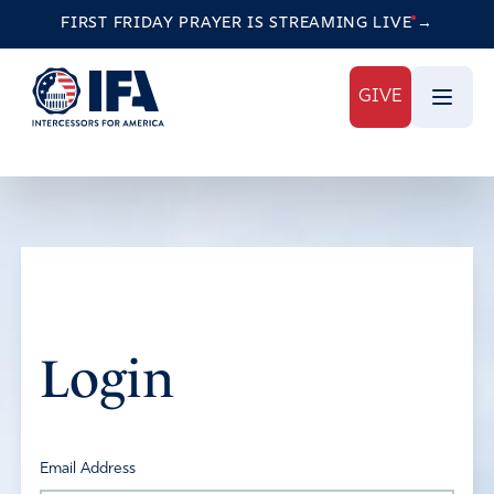
FIRST FRIDAY PRAYER IS STREAMING
LIVE
→
GIVE
Login
Email Address