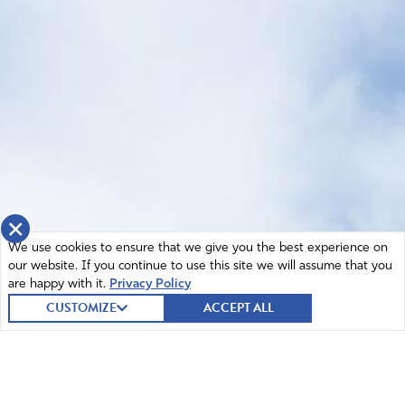
×
We use cookies to ensure that we give you the best experience on
our website. If you continue to use this site we will assume that you
are happy with it.
Privacy Policy
CUSTOMIZE
ACCEPT ALL