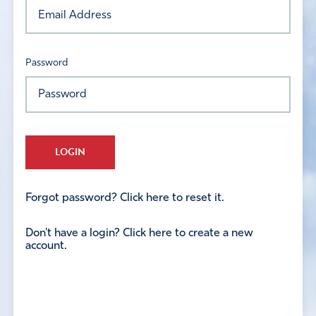
Password
LOGIN
Forgot password? Click here to reset it.
Don't have a login? Click here to create a new
account.