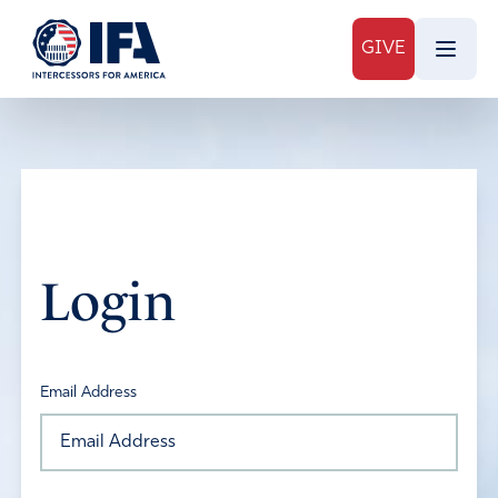
GIVE
Login
Email Address