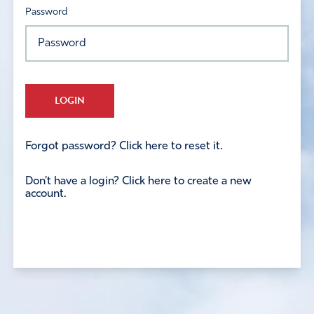
Password
LOGIN
Forgot password? Click here to reset it.
Don't have a login? Click here to create a new
account.