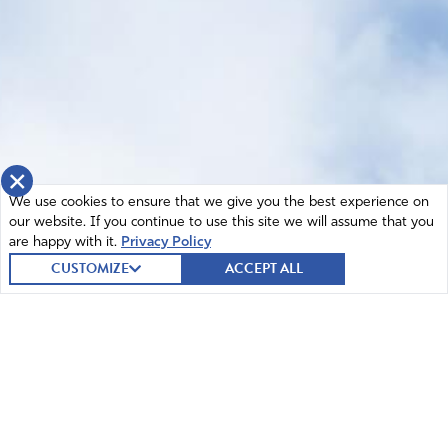
×
We use cookies to ensure that we give you the best experience on
our website. If you continue to use this site we will assume that you
are happy with it.
Privacy Policy
CUSTOMIZE
ACCEPT ALL