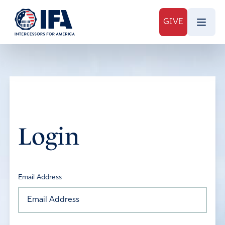
GIVE
Login
Email Address