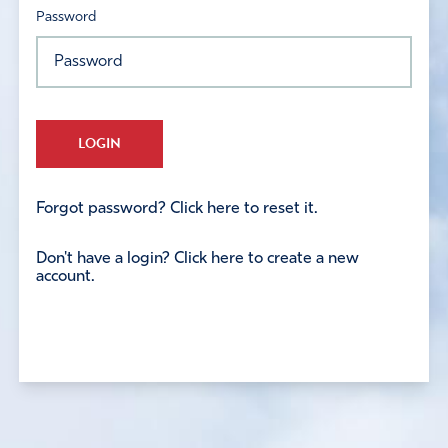
Password
LOGIN
Forgot password? Click here to reset it.
Don't have a login? Click here to create a new
account.