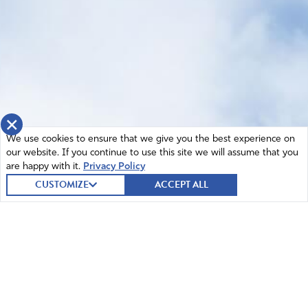
×
We use cookies to ensure that we give you the best experience on
our website. If you continue to use this site we will assume that you
are happy with it.
Privacy Policy
CUSTOMIZE
ACCEPT ALL