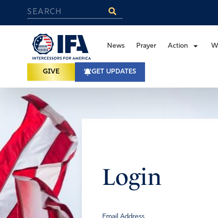
News
Prayer
Action
W
GIVE
GET UPDATES
Login
Email Address