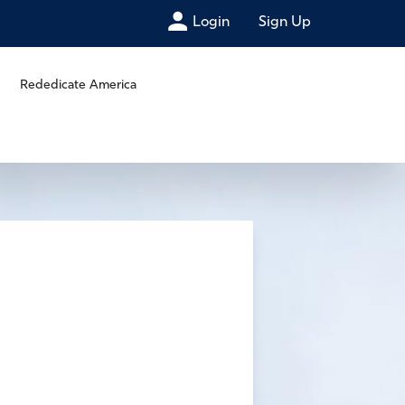
Login
Sign Up
Rededicate America