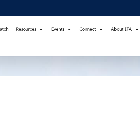
atch
Resources
Events
Connect
About IFA