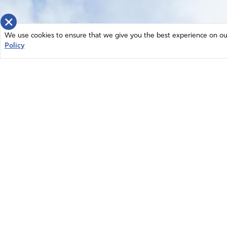
×
We use cookies to ensure that we give you the best experience on our 
Policy
Home
News
© 2026 Intercessors for America.
Resources
All Rights Reserved
Privacy Policy