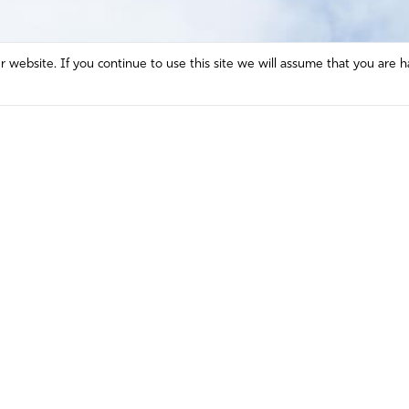
website. If you continue to use this site we will assume that you are h
Mission and Vision
Contact
Prayer
Watch
Press Room
Español