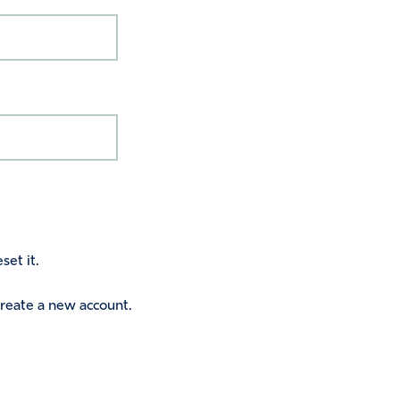
set it.
 create a new account.