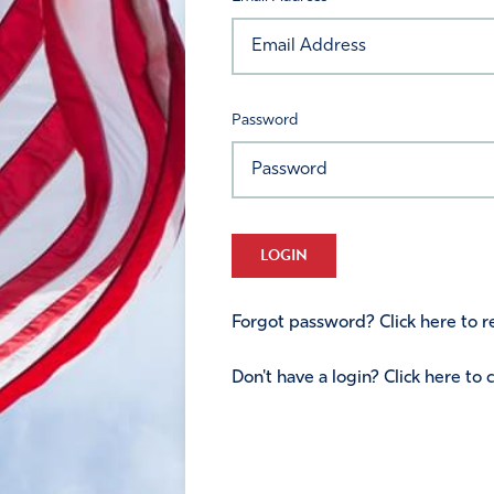
Password
LOGIN
Forgot password? Click here to re
Don't have a login? Click here to