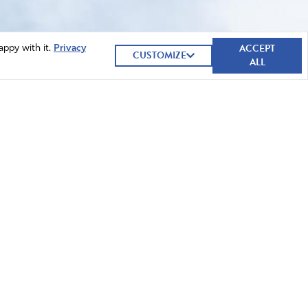
ACCEPT
appy with it.
Privacy
CUSTOMIZE
ALL
GIVE NOW