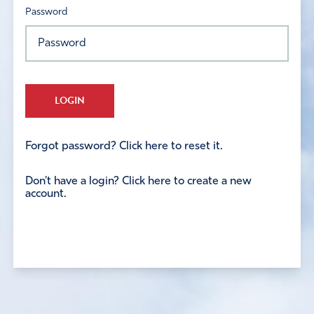
Password
LOGIN
Forgot password? Click here to reset it.
Don't have a login? Click here to create a new
account.