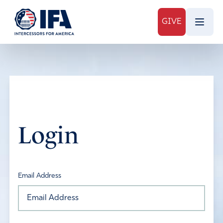
GIVE
Login
Email Address