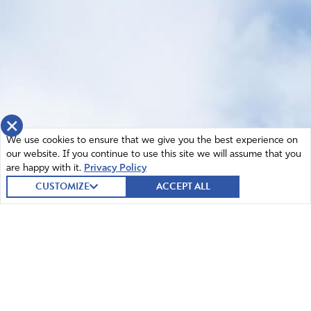
×
We use cookies to ensure that we give you the best experience on
our website. If you continue to use this site we will assume that you
are happy with it.
Privacy Policy
CUSTOMIZE
ACCEPT ALL