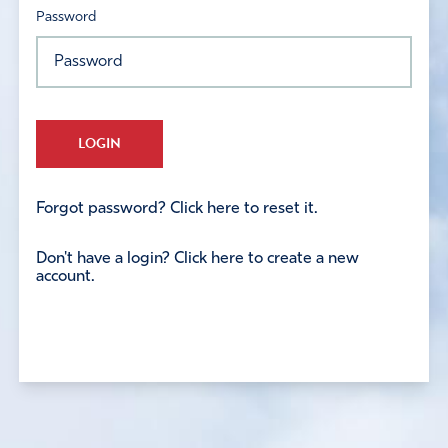
Password
LOGIN
Forgot password? Click here to reset it.
Don't have a login? Click here to create a new
account.