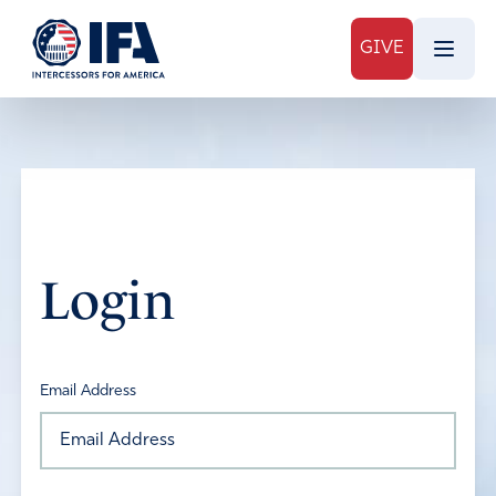
GIVE
Login
Email Address