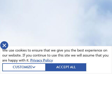
×
We use cookies to ensure that we give you the best experience on
our website. If you continue to use this site we will assume that you
are happy with it.
Privacy Policy
CUSTOMIZE
ACCEPT ALL