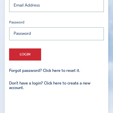
Password
LOGIN
Forgot password? Click here to reset it.
Don't have a login? Click here to create a new
account.