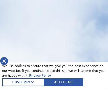
×
We use cookies to ensure that we give you the best experience on
our website. If you continue to use this site we will assume that you
are happy with it.
Privacy Policy
CUSTOMIZE
ACCEPT ALL