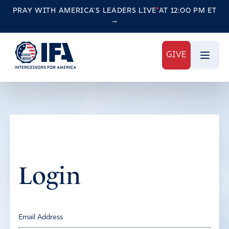
PRAY WITH AMERICA'S LEADERS
LIVE
AT 12:00 PM ET
→
GIVE
Login
Email Address