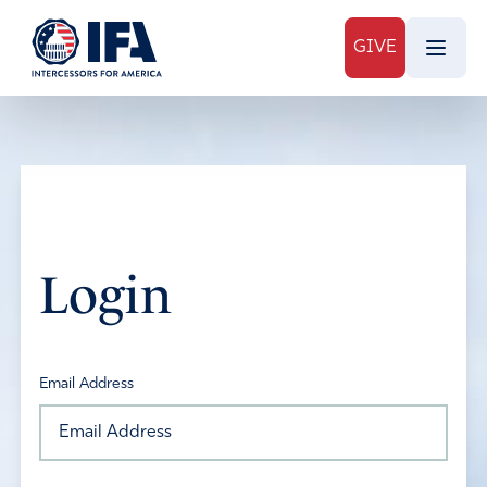
GIVE
Login
Email Address