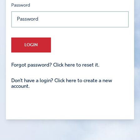
Password
LOGIN
Forgot password? Click here to reset it.
Don't have a login? Click here to create a new
account.