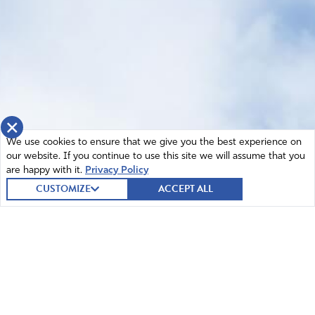
×
We use cookies to ensure that we give you the best experience on
our website. If you continue to use this site we will assume that you
are happy with it.
Privacy Policy
CUSTOMIZE
ACCEPT ALL