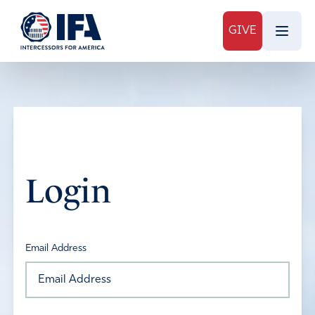
GIVE
Login
Email Address