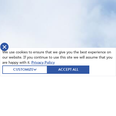
×
We use cookies to ensure that we give you the best experience on
our website. If you continue to use this site we will assume that you
are happy with it.
Privacy Policy
CUSTOMIZE
ACCEPT ALL