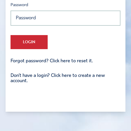
Password
LOGIN
Forgot password? Click here to reset it.
Don't have a login? Click here to create a new
account.