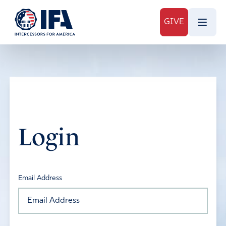
GIVE
Login
Email Address