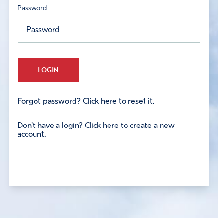
Password
LOGIN
Forgot password? Click here to reset it.
Don't have a login? Click here to create a new
account.