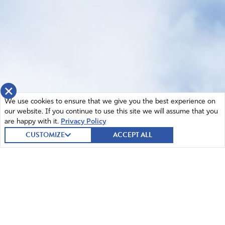
×
We use cookies to ensure that we give you the best experience on
our website. If you continue to use this site we will assume that you
are happy with it.
Privacy Policy
CUSTOMIZE
ACCEPT ALL