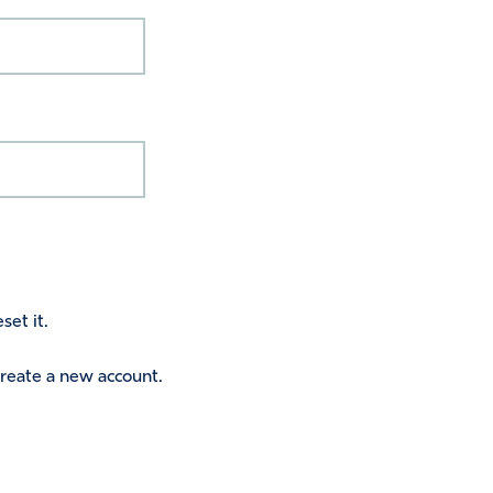
set it.
 create a new account.