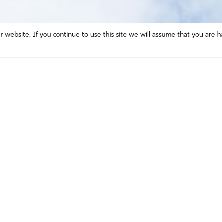
website. If you continue to use this site we will assume that you are h
Mission and Vision
Contact
Prayer
Watch
Press Room
Español