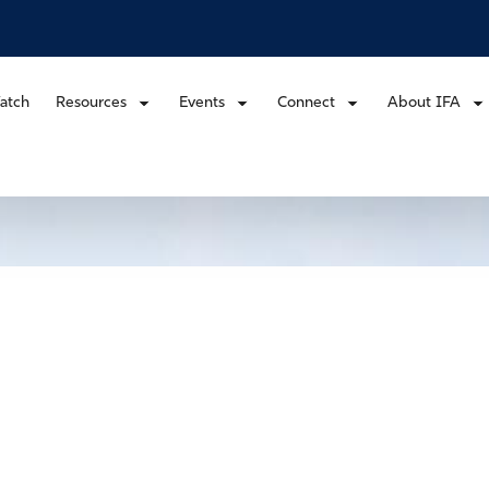
atch
Resources
Events
Connect
About IFA