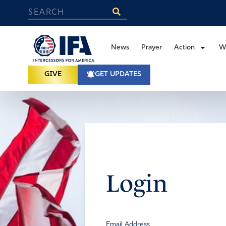
News
Prayer
Action
W
GIVE
GET UPDATES
Login
Email Address