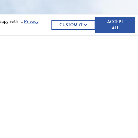
ACCEPT
appy with it.
Privacy
CUSTOMIZE
ALL
GIVE NOW