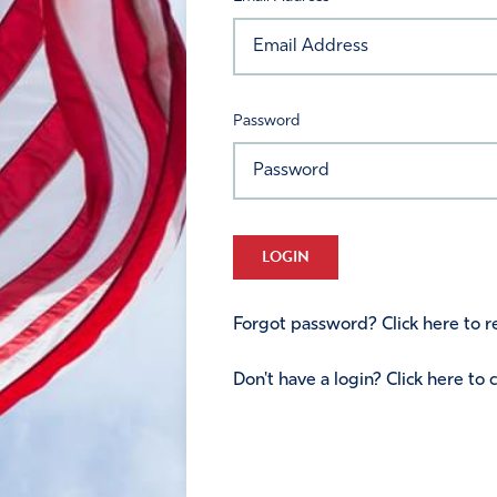
Password
LOGIN
Forgot password? Click here to re
Don't have a login? Click here to