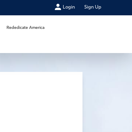
Login
Sign Up
Rededicate America