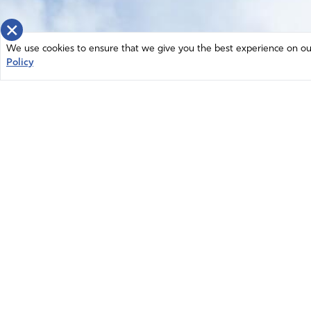
×
We use cookies to ensure that we give you the best experience on our 
Policy
Home
News
© 2026 Intercessors for America.
Resources
All Rights Reserved
Privacy Policy