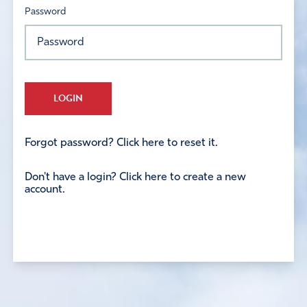
Password
LOGIN
Forgot password? Click here to reset it.
Don't have a login? Click here to create a new
account.