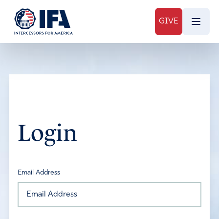
GIVE
Login
Email Address