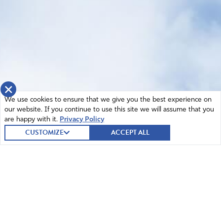
×
We use cookies to ensure that we give you the best experience on
our website. If you continue to use this site we will assume that you
are happy with it.
Privacy Policy
CUSTOMIZE
ACCEPT ALL