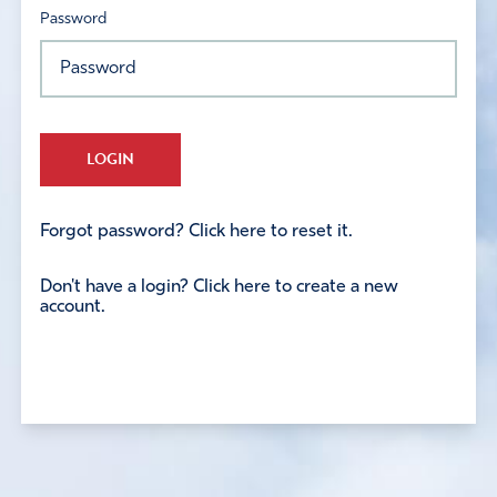
Password
LOGIN
Forgot password? Click here to reset it.
Don't have a login? Click here to create a new
account.