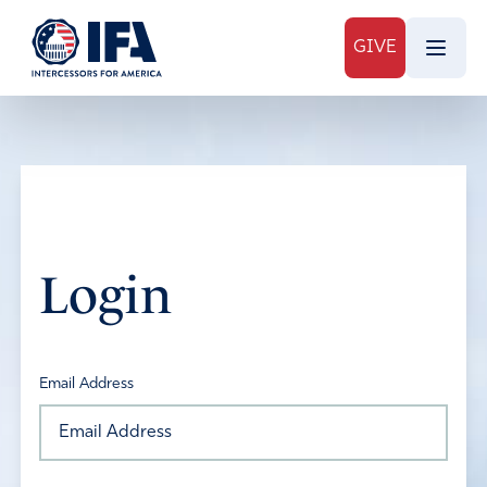
GIVE
Login
Email Address