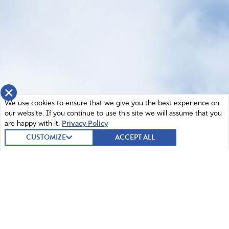
×
We use cookies to ensure that we give you the best experience on
our website. If you continue to use this site we will assume that you
are happy with it.
Privacy Policy
CUSTOMIZE
ACCEPT ALL