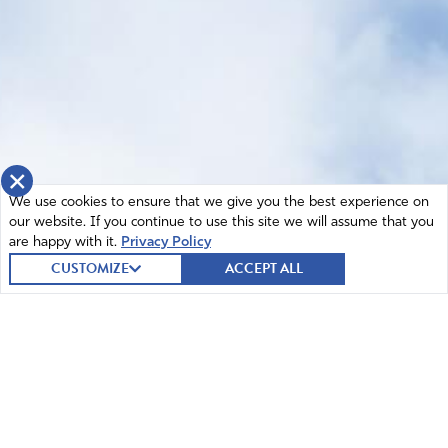
×
We use cookies to ensure that we give you the best experience on
our website. If you continue to use this site we will assume that you
are happy with it.
Privacy Policy
CUSTOMIZE
ACCEPT ALL