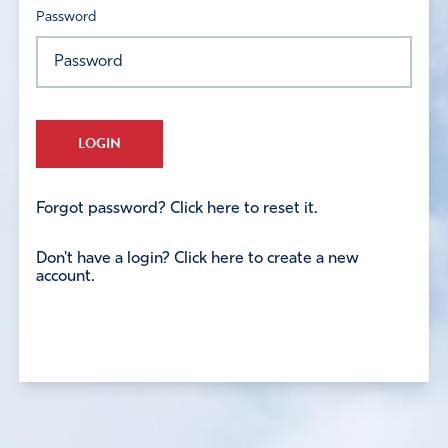
Password
LOGIN
Forgot password? Click here to reset it.
Don't have a login? Click here to create a new
account.