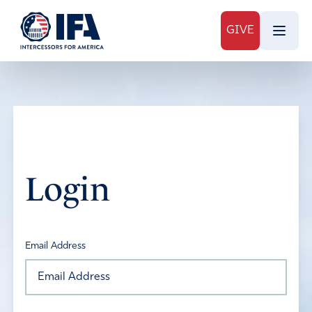
GIVE
Login
Email Address