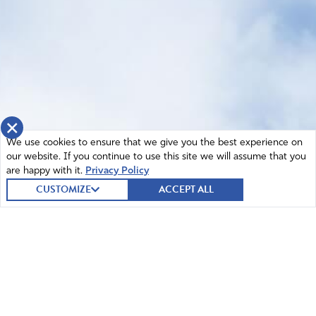
×
We use cookies to ensure that we give you the best experience on
our website. If you continue to use this site we will assume that you
are happy with it.
Privacy Policy
CUSTOMIZE
ACCEPT ALL