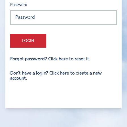
Password
LOGIN
Forgot password? Click here to reset it.
Don't have a login? Click here to create a new
account.