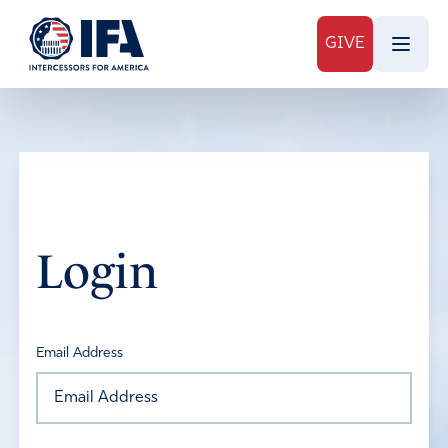
GIVE
Login
Email Address