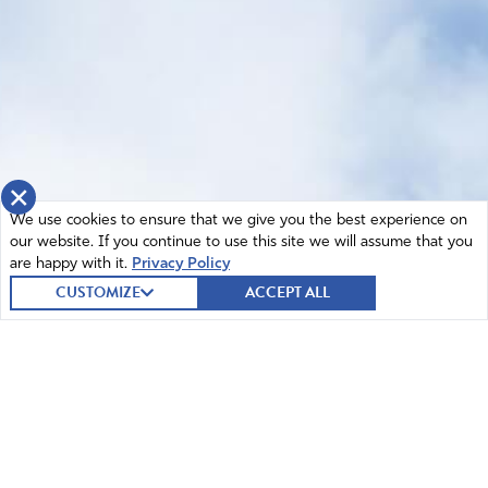
×
We use cookies to ensure that we give you the best experience on
our website. If you continue to use this site we will assume that you
are happy with it.
Privacy Policy
CUSTOMIZE
ACCEPT ALL