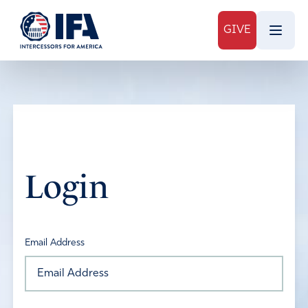
GIVE
Login
Email Address