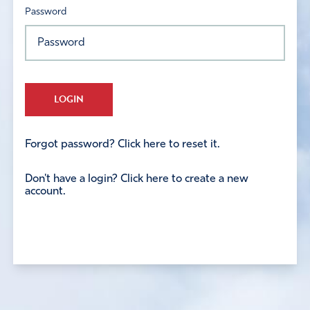
Password
LOGIN
Forgot password? Click here to reset it.
Don't have a login? Click here to create a new
account.