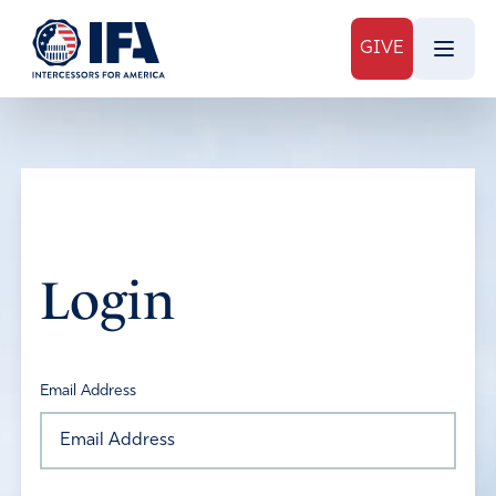
GIVE
Login
Email Address