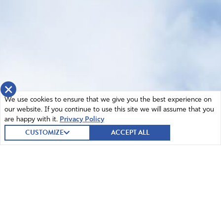
×
We use cookies to ensure that we give you the best experience on
our website. If you continue to use this site we will assume that you
are happy with it.
Privacy Policy
CUSTOMIZE
ACCEPT ALL