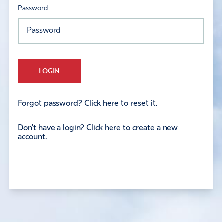
Password
LOGIN
Forgot password? Click here to reset it.
Don't have a login? Click here to create a new
account.