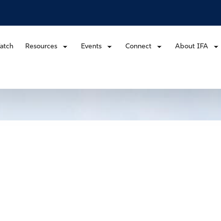
atch
Resources
Events
Connect
About IFA