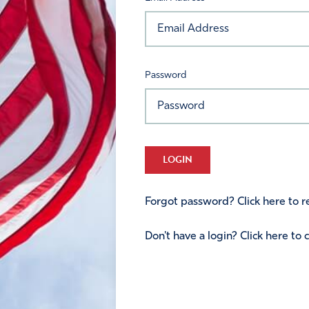
Password
LOGIN
Forgot password? Click here to re
Don't have a login? Click here to