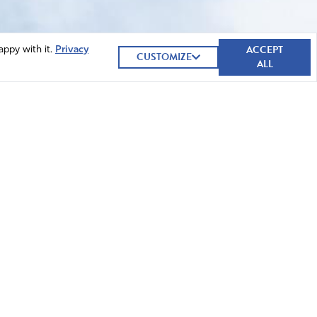
ACCEPT
appy with it.
Privacy
CUSTOMIZE
ALL
GIVE NOW