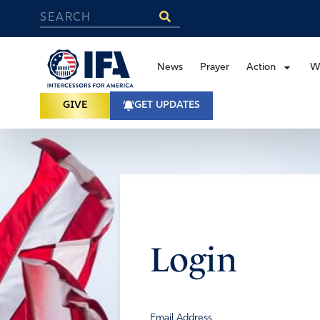
News
Prayer
Action
W
GIVE
GET UPDATES
Login
Email Address