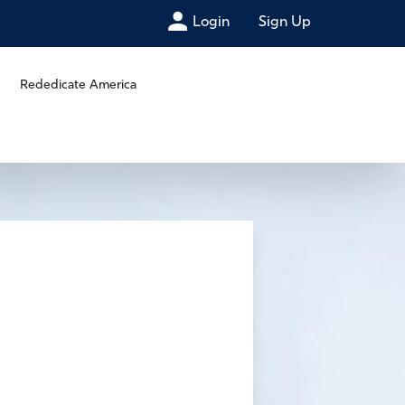
Login
Sign Up
Rededicate America