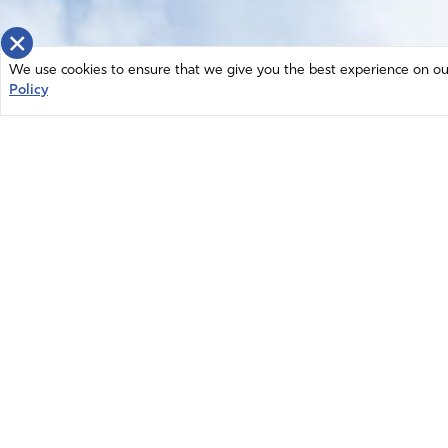
×
We use cookies to ensure that we give you the best experience on our 
Policy
Home
News
© 2026 Intercessors for America.
Resources
All Rights Reserved
Privacy Policy