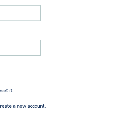
set it.
 create a new account.