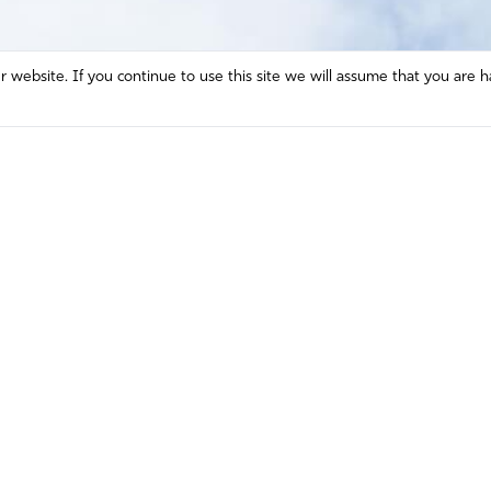
website. If you continue to use this site we will assume that you are h
Mission and Vision
Contact
Prayer
Watch
Press Room
Español