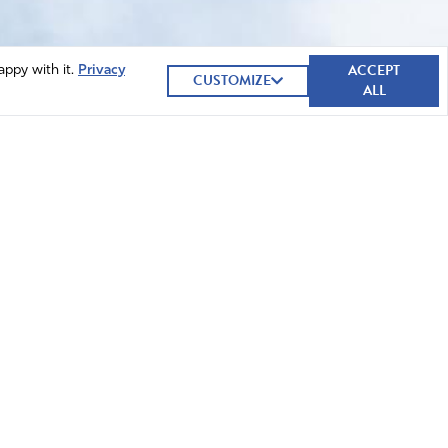
ACCEPT
appy with it.
Privacy
CUSTOMIZE
ALL
GIVE NOW