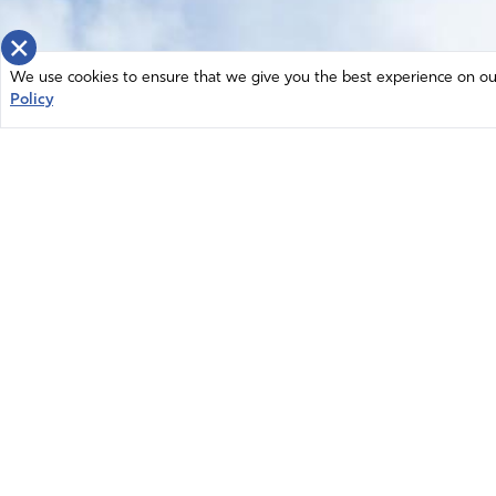
×
We use cookies to ensure that we give you the best experience on our 
Policy
Home
News
© 2026 Intercessors for America.
Resources
All Rights Reserved
Privacy Policy