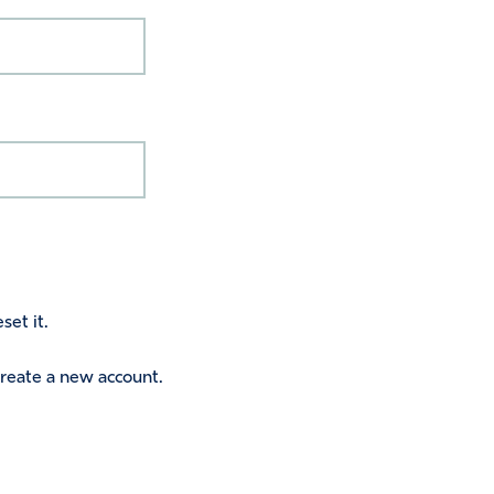
set it.
 create a new account.