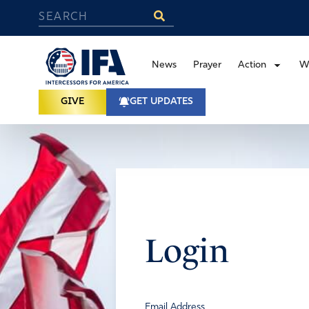
News
Prayer
Action
W
GIVE
GET UPDATES
Login
Email Address