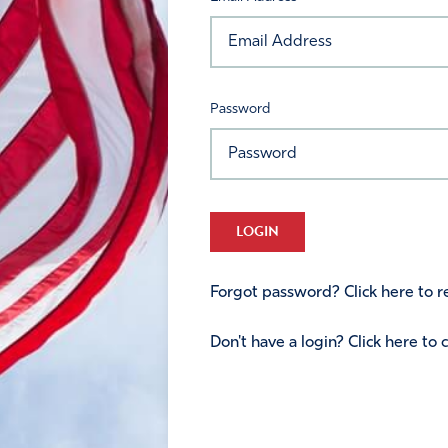
Password
LOGIN
Forgot password? Click here to re
Don't have a login? Click here to