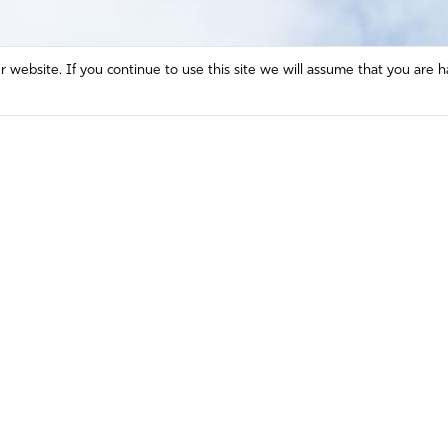
website. If you continue to use this site we will assume that you are h
Mission and Vision
Contact
Prayer
Watch
Press Room
Español