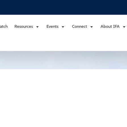
atch
Resources
Events
Connect
About IFA