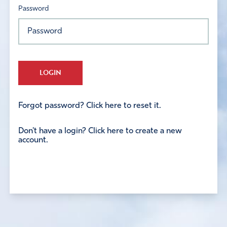
Password
LOGIN
Forgot password? Click here to reset it.
Don't have a login? Click here to create a new
account.