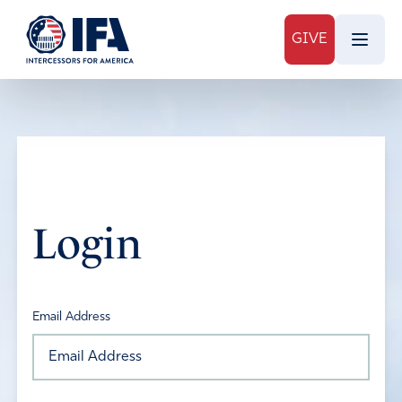
GIVE
Login
Email Address