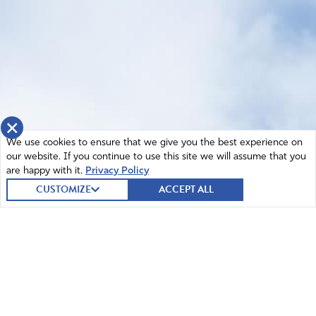
×
We use cookies to ensure that we give you the best experience on
our website. If you continue to use this site we will assume that you
are happy with it.
Privacy Policy
CUSTOMIZE
ACCEPT ALL