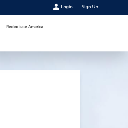
Login
Sign Up
Rededicate America