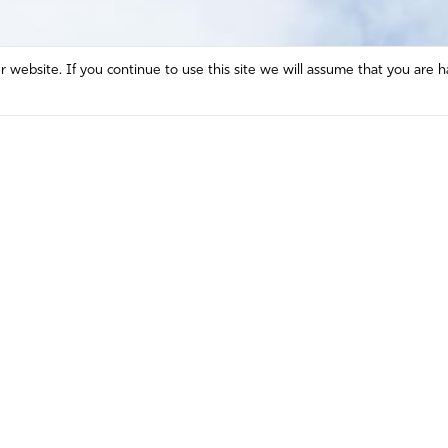
website. If you continue to use this site we will assume that you are h
Mission and Vision
Contact
Prayer
Watch
Press Room
Español