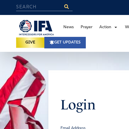
News
Prayer
Action
W
GIVE
GET UPDATES
Login
Email Address