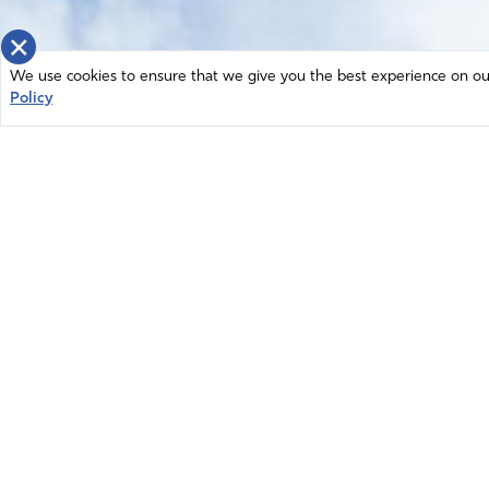
×
We use cookies to ensure that we give you the best experience on our 
Policy
Home
News
© 2026 Intercessors for America.
Resources
All Rights Reserved
Privacy Policy