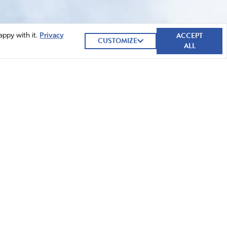
ACCEPT
appy with it.
Privacy
CUSTOMIZE
ALL
GIVE NOW