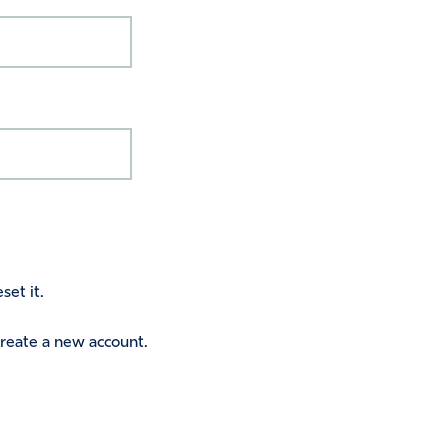
set it.
 create a new account.