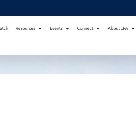
atch
Resources
Events
Connect
About IFA