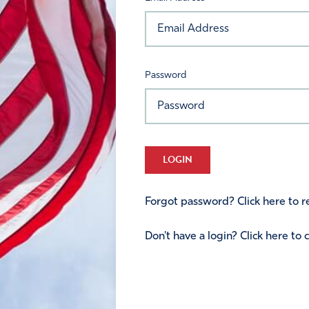
Password
LOGIN
Forgot password? Click here to re
Don't have a login? Click here to