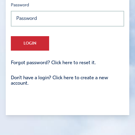
Password
LOGIN
Forgot password? Click here to reset it.
Don't have a login? Click here to create a new
account.