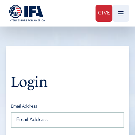
GIVE
Login
Email Address