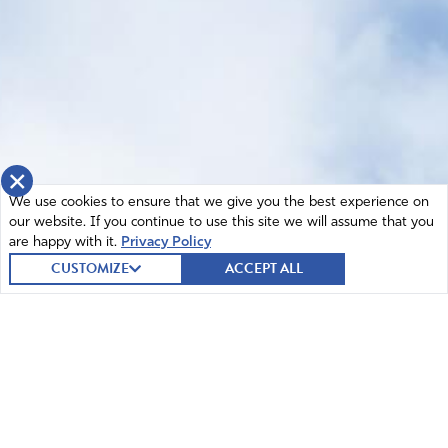
×
We use cookies to ensure that we give you the best experience on
our website. If you continue to use this site we will assume that you
are happy with it.
Privacy Policy
CUSTOMIZE
ACCEPT ALL