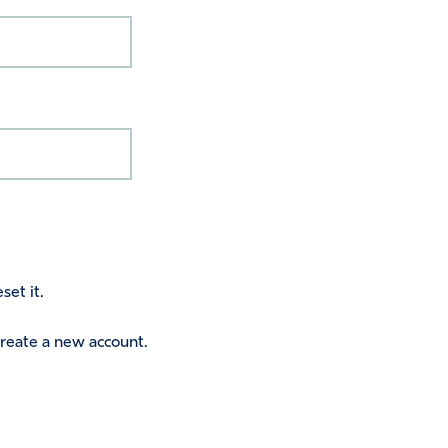
set it.
 create a new account.