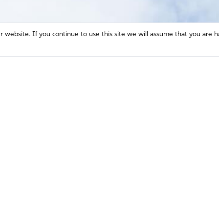
website. If you continue to use this site we will assume that you are h
Mission and Vision
Contact
Prayer
Watch
Press Room
Español