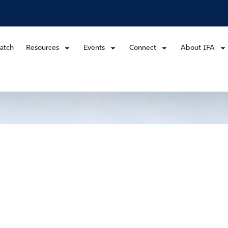
atch
Resources
Events
Connect
About IFA