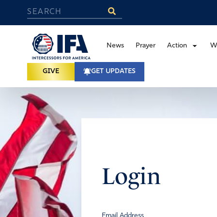
News
Prayer
Action
W
GIVE
GET UPDATES
Login
Email Address