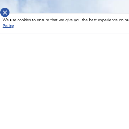
×
We use cookies to ensure that we give you the best experience on our 
Policy
Home
News
© 2026 Intercessors for America.
Resources
All Rights Reserved
Privacy Policy