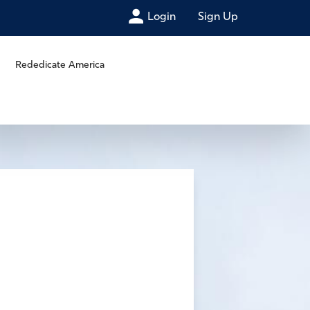
Login
Sign Up
Rededicate America