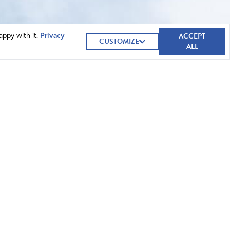
ACCEPT
appy with it.
Privacy
CUSTOMIZE
ALL
GIVE NOW