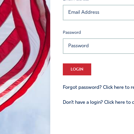
Password
LOGIN
Forgot password? Click here to re
Don't have a login? Click here to